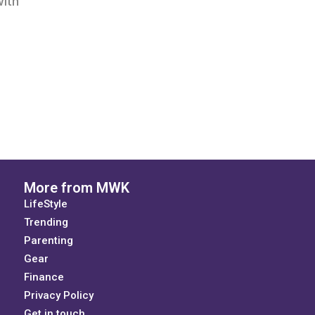
with
More from MWK
LifeStyle
Trending
Parenting
Gear
Finance
Privacy Policy
Get in touch