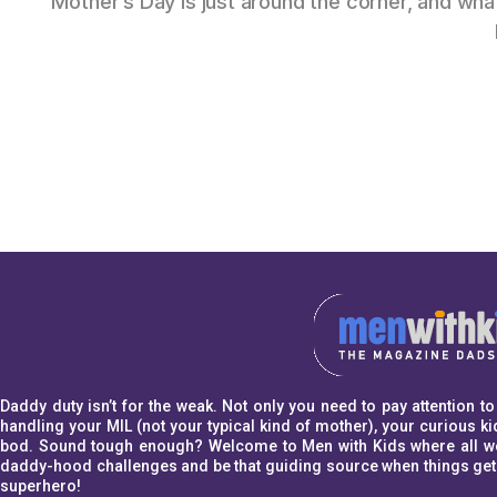
Mother’s Day is just around the corner, and w
Daddy duty isn’t for the weak. Not only you need to pay attention 
handling your MIL (not your typical kind of mother), your curious kid
bod. Sound tough enough? Welcome to Men with Kids where all we w
daddy-hood challenges and be that guiding source when things get a l
superhero!