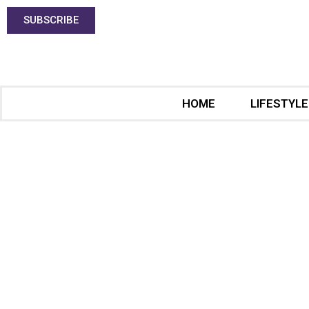
SUBSCRIBE
HOME
LIFESTYLE