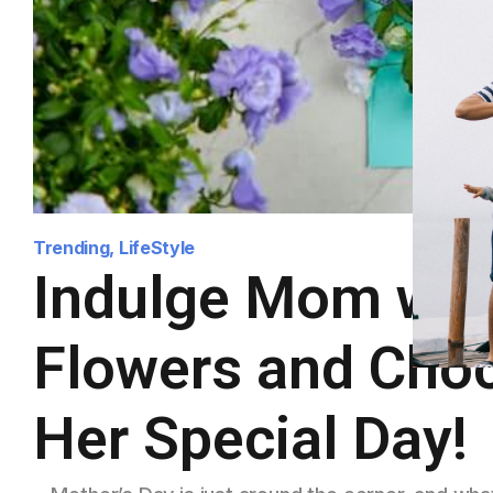
Trending
,
LifeStyle
Indulge Mom with
Flowers and Choc
Her Special Day!