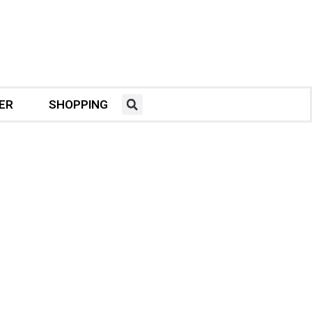
ER
SHOPPING