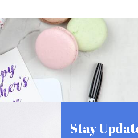
Stay Updat