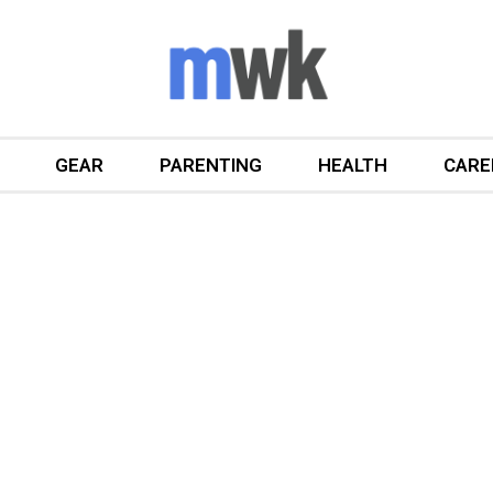
GEAR
PARENTING
HEALTH
CARE