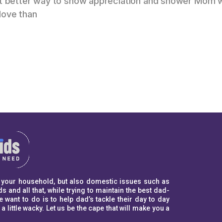
hat better way to show appreciation and shower Mom 
love than
to your household, but also domestic issues such as
s and all that, while trying to maintain the best dad-
ant to do is to help dad’s tackle their day to day
ittle wacky. Let us be the cape that will make you a