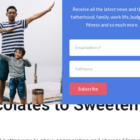
Receive all the latest news and ti
fatherhood, family, work life, budg
fitness and so much more.
 Love: Mother’s D
Subscribe
olates to Sweeten