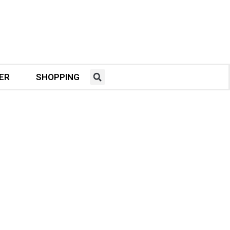
ER
SHOPPING