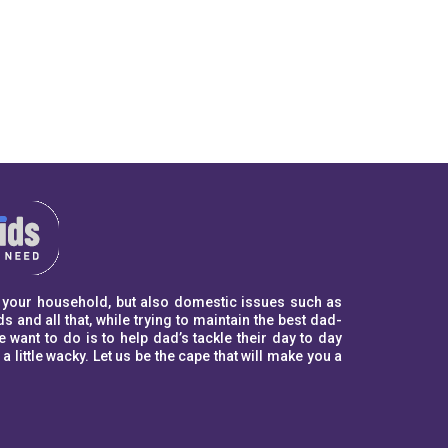
to your household, but also domestic issues such as
s and all that, while trying to maintain the best dad-
ant to do is to help dad’s tackle their day to day
ittle wacky. Let us be the cape that will make you a