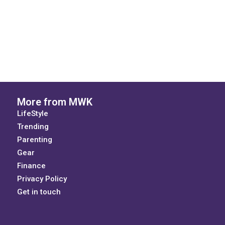
More from MWK
LifeStyle
Trending
Parenting
Gear
Finance
Privacy Policy
Get in touch