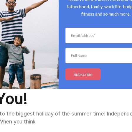
fatherhood, family, work life, budg
fitness and so much more.
4th of July: Fun
Subscribe
You!
r to the biggest holiday of the summer time: Indepen
When you think