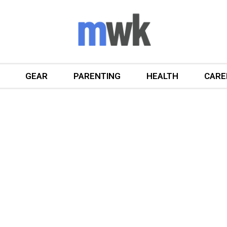
GEAR
PARENTING
HEALTH
CARE