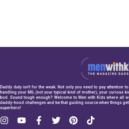
Daddy duty isn’t for the weak. Not only you need to pay attention 
handling your MIL (not your typical kind of mother), your curious kid
bod. Sound tough enough? Welcome to Men with Kids where all we w
daddy-hood challenges and be that guiding source when things get a l
superhero!