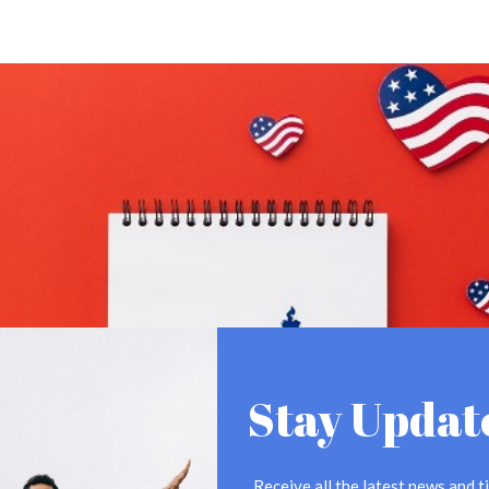
Stay Updat
Receive all the latest news and ti