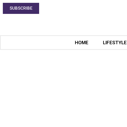
SUBSCRIBE
HOME
LIFESTYLE