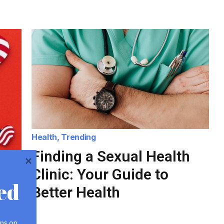
Health
,
Trending
Finding a Sexual Health
Clinic: Your Guide to
ed
Better Health
ps on 