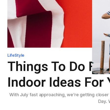
LifeStyle
Things To Do For 
Indoor Ideas For 
With July fast approaching, we’re getting close
Day. 