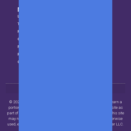
More from MWK
LifeStyle
Trending
Parenting
Gear
Finance
Privacy Policy
Get in touch
© 2024 Beyond Publisher LLC.. All rights reserved. MWK may earn a
portion of sales from products that are purchased through our site as
part of our Affiliate Partnerships with retailers. The material on this site
may not be reproduced, distributed, transmitted, cached or otherwise
used, except with the prior written permission of Beyond Publisher LLC.