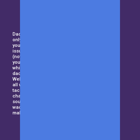
Daddy duty isn’t for the weak. Not
only you need to pay attention to
your household, but also domestic
issues such as handling your MIL
(not your typical kind of mother),
your curious kids and all that,
while trying to maintain the best
dad-bod. Sound tough enough?
Welcome to Men with Kids where
all we want to do is to help dad’s
tackle their day to day daddy-hood
challenges and be that guiding
source when things get a little
wacky. Let us be the cape that will
make you a superhero!