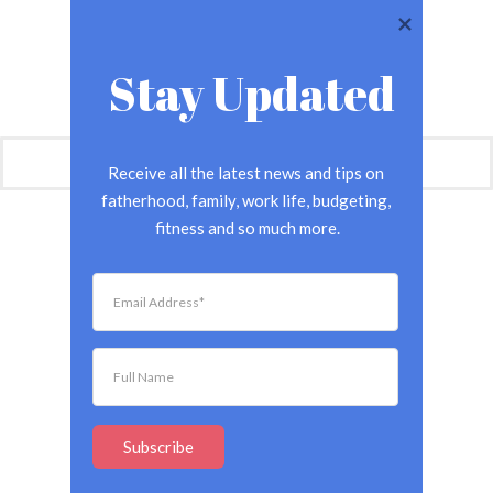
Stay Updated
Receive all the latest news and tips on 
fatherhood, family, work life, budgeting, 
fitness and so much more.
Subscribe