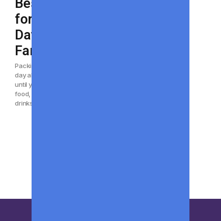
Best Coolers
for Beach
Days With the
Family
Packing for a family beach
day always sounds simple
until you realize how much
food, water, snacks, and
drinks everyone