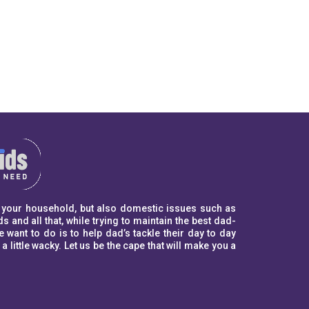
to your household, but also domestic issues such as
s and all that, while trying to maintain the best dad-
ant to do is to help dad’s tackle their day to day
ittle wacky. Let us be the cape that will make you a