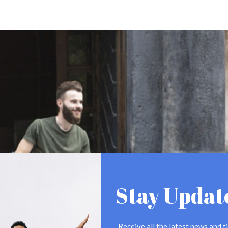
Stay Updat
Receive all the latest news and ti