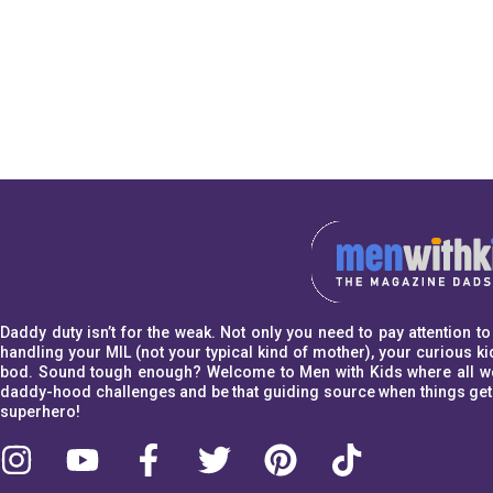
Daddy duty isn’t for the weak. Not only you need to pay attention 
handling your MIL (not your typical kind of mother), your curious kid
bod. Sound tough enough? Welcome to Men with Kids where all we w
daddy-hood challenges and be that guiding source when things get a l
superhero!