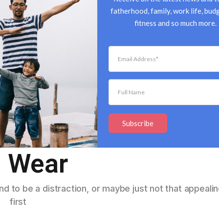
fatherhood, family, work life, budg
fitness and so much more.
ds That Women
Subscribe
 Wear
d to be a distraction, or maybe just not that appealin
first