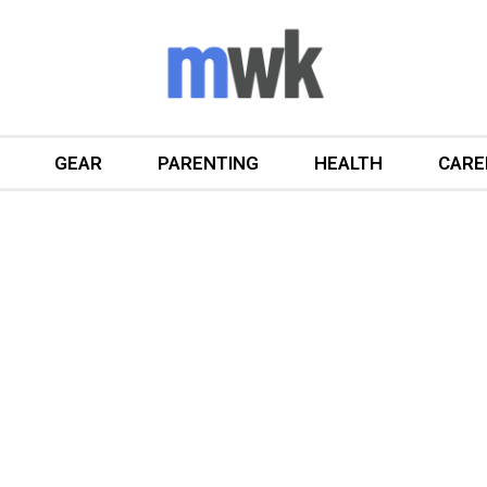
GEAR
PARENTING
HEALTH
CARE