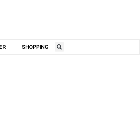
ER
SHOPPING