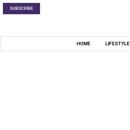
SUBSCRIBE
HOME
LIFESTYLE