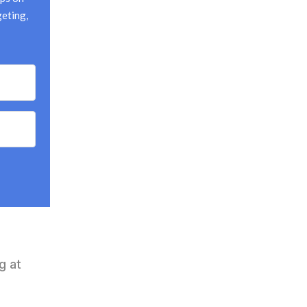
eting, 
g at