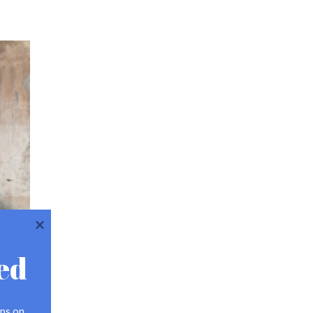
ed
ps on 