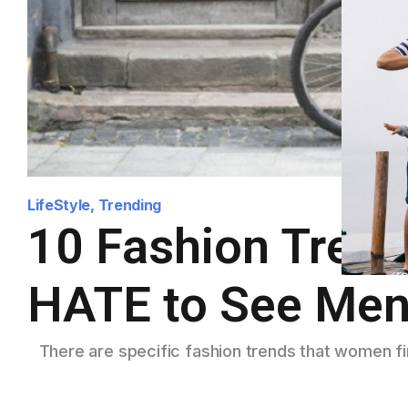
LifeStyle
,
Trending
10 Fashion Tren
HATE to See Men
There are specific fashion trends that women fin