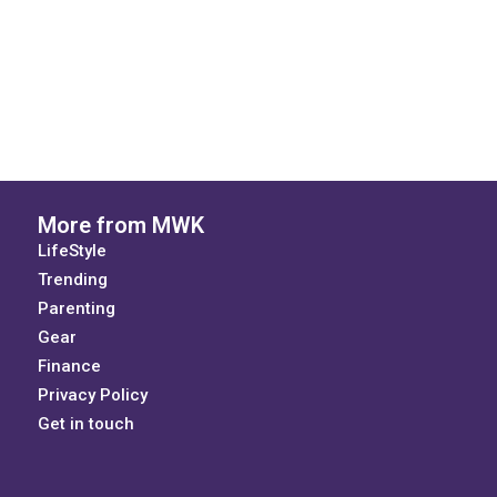
More from MWK
LifeStyle
Trending
Parenting
Gear
Finance
Privacy Policy
Get in touch