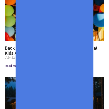
Back to School Shopping Guide for Dads: What
Kids Actually Need
July 22, 2026
Read More »