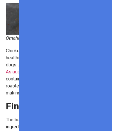
Omaha Steaks
Chicken sausages are a tasty,
healthier alternative to traditional hot
dogs. And the
Roasted Garlic &
Asiago Chicken Sausages
contains creamy, Asiago cheese and
roasted garlic in an all-natural casing,
making each bite a delight!
Final Thoughts
The best grilling includes fantastic
ingredients that culminate in your