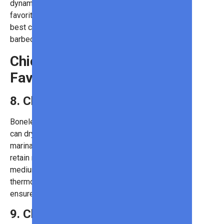
dynamic taste. Place them in your
favorite buns and top them with the
best condiments for the ultimate
barbecue treat!
Chicken: A Classic
Favorite
8. Chicken Breasts
Boneless, skinless chicken breasts
can dry out quickly, so brining or
marinating them before grilling helps
retain moisture. Cooking them over
medium heat and using a meat
thermometer to avoid overcooking
ensures the best results.
9. Chicken Sausages