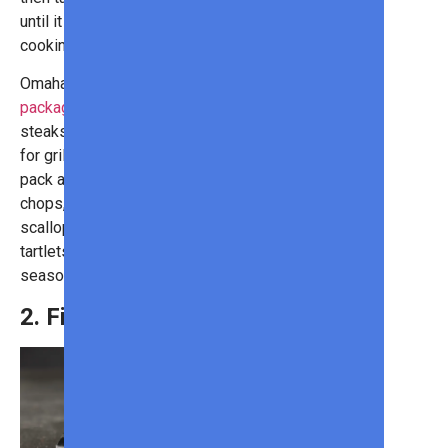
until it reaches your desired level of
cooking.
Omaha Steaks’s
Grilling Favorites
package
comes with 4 ribeye
steaks, each selected and prepared
for grilling by an expert butcher. The
pack also includes boneless pork
chops, Omaha Steaks burgers,
scalloped potatoes, caramel apple
tartlets, and Omaha Steaks
seasoning for the perfect meal!
2. Filet Mignon