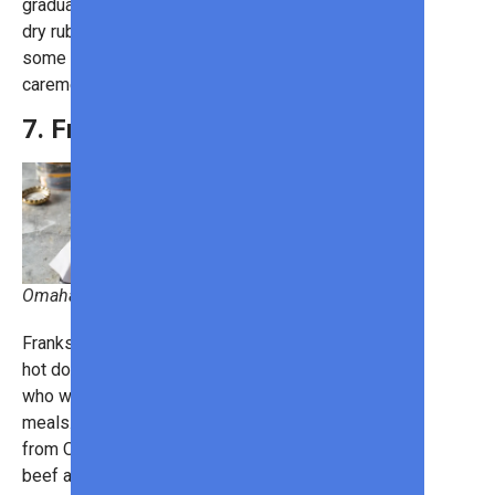
gradually bring out the flavor. Apply a
dry rub just before grilling it and give
some barbecue sauce for a glazed,
caremelized crust.
7. Franks
Omaha Steaks
Franks are an upgraded version of
hot dogs and are perfect for grillers
who want to make mouthwatering
meals. The
Gourmet Jumbo Franks
from Omaha Steaks contain both
beef and pork, giving them a