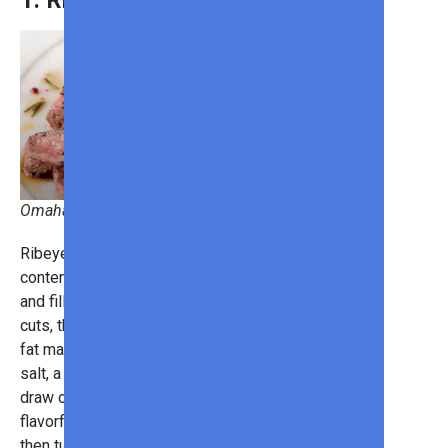
1. Ribeye Steak
Omaha Steaks
Ribeye steaks possess a high-fat
content, giving it a lot of juiciness
and filling it with flavor. Thick in their
cuts, the ribeye steaks come with
fat marbling and only need some
salt, a touch of garlic, and pepper to
draw out the best tastes. For a
flavorful crust, sear it over high heat,
then turn the heat down to medium