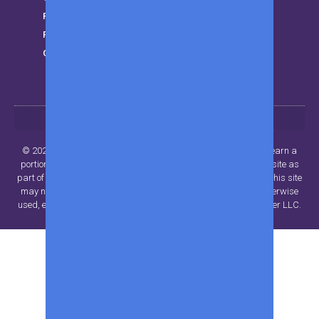
Finance
Privacy Policy
Get in touch
© 2024 Beyond Publisher LLC.. All rights reserved. MWK may earn a
portion of sales from products that are purchased through our site as
part of our Affiliate Partnerships with retailers. The material on this site
may not be reproduced, distributed, transmitted, cached or otherwise
used, except with the prior written permission of Beyond Publisher LLC.