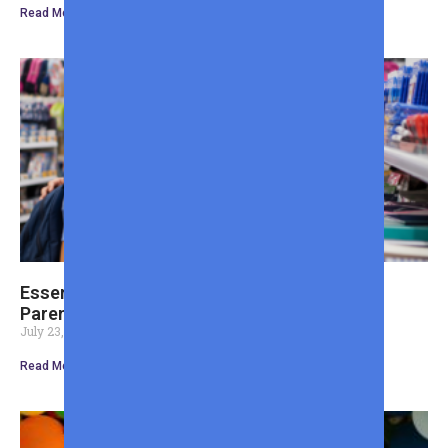
Read More »
Essential Back to School Shopping List for
Parents Tips
July 23, 2026
Read More »