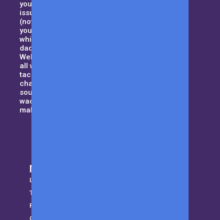
your household, but also domestic
issues such as handling your MIL
(not your typical kind of mother),
your curious kids and all that,
while trying to maintain the best
dad-bod. Sound tough enough?
Welcome to Men with Kids where
all we want to do is to help dad’s
tackle their day to day daddy-hood
challenges and be that guiding
source when things get a little
wacky. Let us be the cape that will
make you a superhero!
More from MWK
LifeStyle
Trending
Parenting
Gear