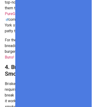
top-notch, memorable meal, add
them to some burgers!
PureGround® Porterhouse Burgers
combine filet mignon and New
York strip to create a juicy, flavorful
patty that is buttery in nature.
For the best combination of fluffy
breading and crisp crunch, pair your
burgers with the
Brioche Hamburger
Buns
!
4. Brisket (For
Smoking)
Brisket features tough fibers,
requiring lots of slow cooking to
break it down and make it tender. So,
it works best when you have a
smoker attachment or a charcoal