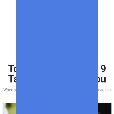
SPONSORED CONTENT
Top Meats to Grill – 9
Tasty Options for You
When you purchase through links on our site, we may earn an
affiliate commission.