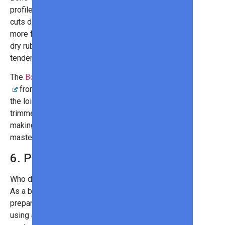
profile when grilled than boneless
cuts do. That’s because they have
more fat. Marinate them in a brine or
dry rub to draw out the wonderful
tenderness and taste.
The
Bone-In Duroc Pork Rib Chops
from Omaha Steaks comes from
the loin and has been double-
trimmed by professional butchers,
making it the perfect option for grill
masters and novices alike!
6. Pork Ribs
Who doesn’t love a good set of ribs?
As a barbecue classic, it’s best to
prepare these with indirect heat,
using a slow grilling process to