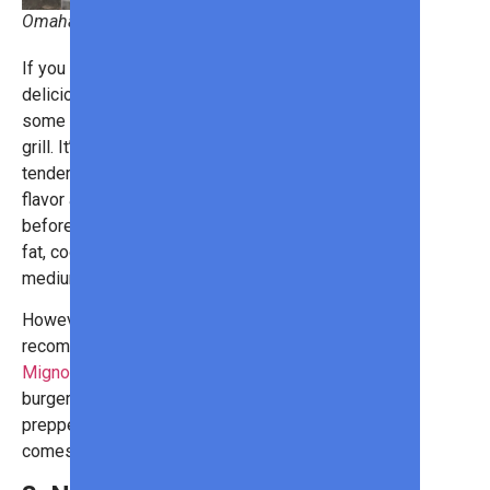
Omaha Steaks
If you want a milder, yet no less
delicious, flavor, you’ll want to get
some filet mignons to put on the
grill. It’s known for its lovely
tenderness. If you want some more
flavor and moisture, wrap it in bacon
before cooking it. Since it has little
fat, cooking it to medium-rare or
medium is ideal to retain juiciness.
However, for a truly unique meal, we
recommend
PureGround® Filet
Mignon Burger
s
. Each of these
burgers features a gorgeously
prepped piece of filet mignon, which
comes ready to pop on the grill.