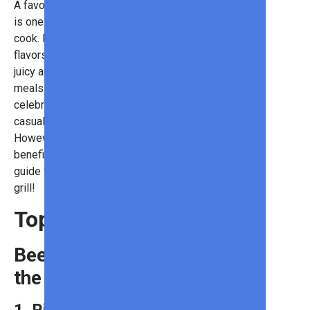
A favorite American pastime, grilling
is one of the most beloved ways to
cook. Known for lending rich, smoky
flavors to meats while keeping them
juicy and tender, grills serve up
meals that are perfect for
celebrations, date nights, or even
casual neighborhood gatherings.
However, even the best grillmasters
benefit from good ingredients. This
guide will explore the top meats to
grill!
Top Meats to Grill
Beef: The King of
the Grill