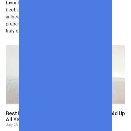
favorite dishes. Whether you prefer
beef, pork, or chicken, grilling
unlocks a fun and easy way to
prepare meals that impress. Want to
truly excel?
Here are some tips
!
Best Back to School Shoes for Boys That Hold Up
All Year
July 28, 2026