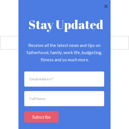
Stay Updated
Receive all the latest news and tips on 
fatherhood, family, work life, budgeting, 
fitness and so much more.
Subscribe