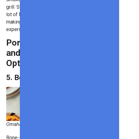
grill. Still, its fatty nature gives it a
lot of flavor, and smoking adds taste,
making brisket a rewarding grilling
experience.
Pork: A Versatile
and Flavorful
Option
5. Bone-In Pork Chops
Omaha Steaks
Bone-in pork chops retain a juicier