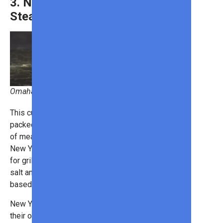
3. New York Strip
Steak
Omaha Steaks
This cut is leaner than ribeye but still
packed with flavor. A good balance
of meat and marbling makes the
New York strip an excellent choice
for grilling. It cooks well with just
salt and pepper, though a butter-
based baste can elevate the taste.
New York strip steaks taste great on
their own, but if you want to serve a