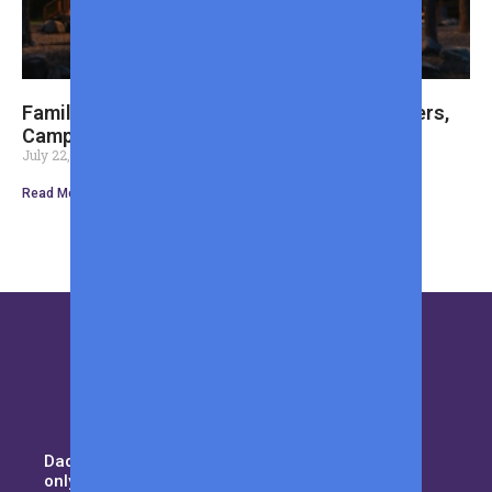
Family Cabin Weekend Essentials: Cozy Layers,
Camp Cooking, and Optional Fishing Gear
July 22, 2026
Read More »
Daddy duty isn’t for the weak. Not
only you need to pay attention to