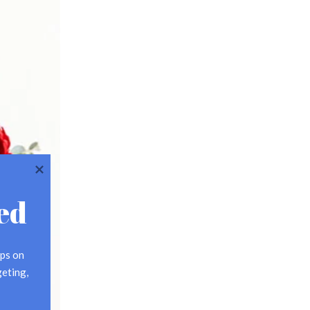
ed
ps on 
eting, 