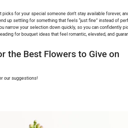
t picks for your special someone don’t stay available forever, an
 end up settling for something that feels “just fine” instead of per
you narrow your selection down quickly, so you can confidently pi
reading for bouquet ideas that feel romantic, elevated, and guar
or the Best Flowers to Give on
er our suggestions!