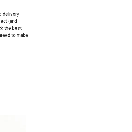
d delivery
fect (and
ck the best
anteed to make