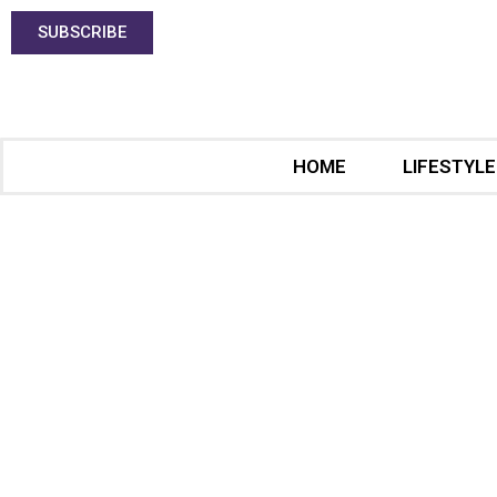
SUBSCRIBE
HOME
LIFESTYLE