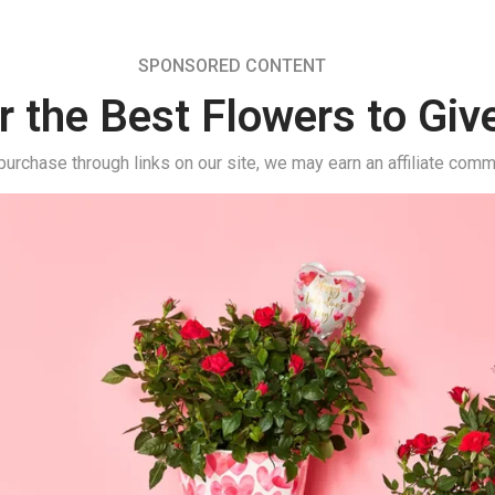
SPONSORED CONTENT
r the Best Flowers to Giv
urchase through links on our site, we may earn an affiliate comm