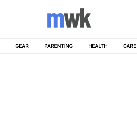
GEAR
PARENTING
HEALTH
CARE