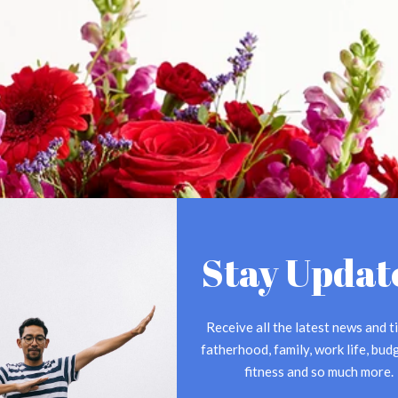
Stay Updat
Receive all the latest news and ti
fatherhood, family, work life, budg
fitness and so much more.