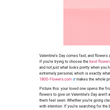
Valentine’s Day comes fast, and flowers 
If you’re trying to choose the
best flower
and not just what looks pretty when you h
extremely personal, which is exactly wha
1800-Flowers.com
makes the whole pr
Picture this: your loved one opens the fr
flowers to give on Valentine’s Day aren’t
them feel seen. Whether you’re going clas
with intention. If you’re searching for th