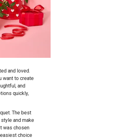
ted and loved.
ou want to create
ughtful, and
tions quickly,
uquet. The best
r style and make
 it was chosen
e easiest choice