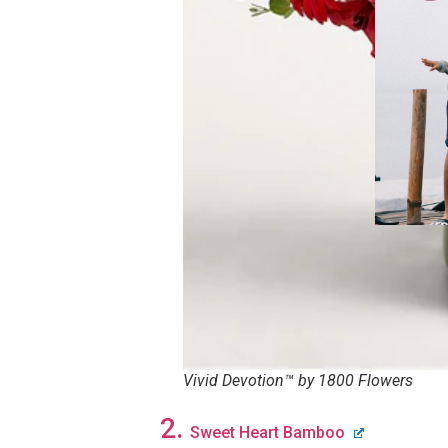
Vivid Devotion™ by 1800 Flowers
2.
Sweet Heart Bamboo