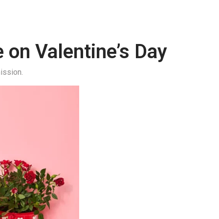
e on Valentine’s Day
ission.