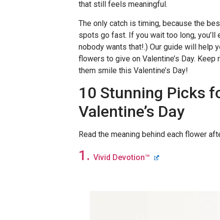
that still feels meaningful.
The only catch is timing, because the bes
spots go fast. If you wait too long, you’ll
nobody wants that!.) Our guide will help 
flowers to give on Valentine’s Day. Keep 
them smile this Valentine’s Day!
10 Stunning Picks f
Valentine’s Day
Read the meaning behind each flower aft
1.
Vivid Devotion
™