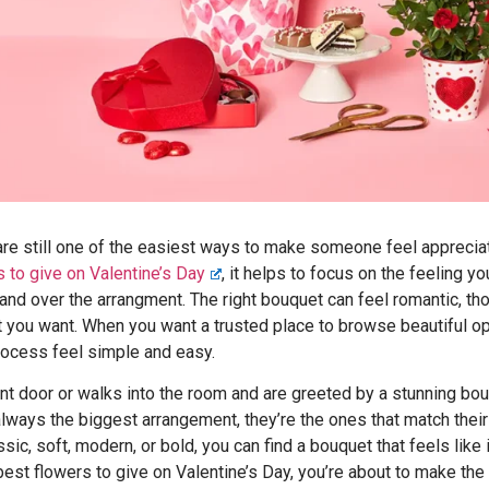
are still one of the easiest ways to make someone feel apprecia
s to give on Valentine’s Day
, it helps to focus on the feeling y
and over the arrangment. The right bouquet can feel romantic, tho
t you want. When you want a trusted place to browse beautiful op
ocess feel simple and easy.
ont door or walks into the room and are greeted by a stunning bo
 always the biggest arrangement, they’re the ones that match thei
sic, soft, modern, or bold, you can find a bouquet that feels like
e best flowers to give on Valentine’s Day, you’re about to make th