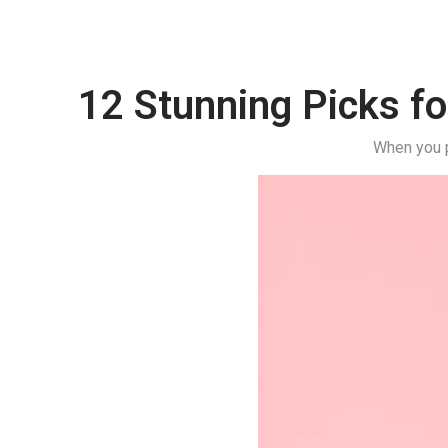
12 Stunning Picks fo
When you p