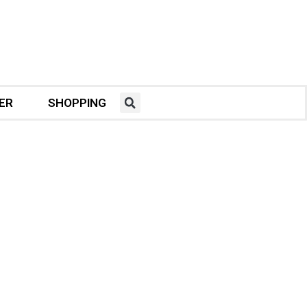
ER
SHOPPING