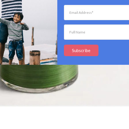
Subscribe