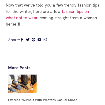
Now that we’ve told you a few trendy fashion tips
for the winter, here are a few
fashion tips on
what not to wear
, coming straight from a woman
herself!
Share:
More Posts
Express Yourself With Western Casual Shoes