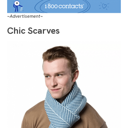
~Advertisement~
Chic Scarves