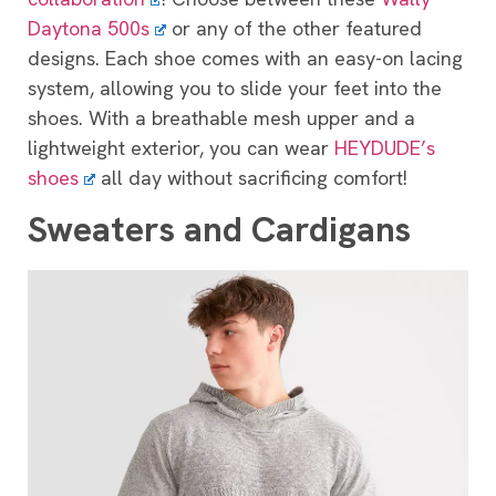
Daytona 500s
or any of the other featured
designs. Each shoe comes with an easy-on lacing
system, allowing you to slide your feet into the
shoes. With a breathable mesh upper and a
lightweight exterior, you can wear
HEYDUDE’s
shoes
all day without sacrificing comfort!
Sweaters and Cardigans