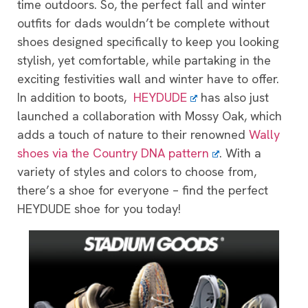
time outdoors. So, the perfect fall and winter
outfits for dads wouldn’t be complete without
shoes designed specifically to keep you looking
stylish, yet comfortable, while partaking in the
exciting festivities wall and winter have to offer.
In addition to boots,
HEYDUDE
has also just
launched a collaboration with Mossy Oak, which
adds a touch of nature to their renowned
Wally
shoes via the Country DNA pattern
. With a
variety of styles and colors to choose from,
there’s a shoe for everyone – find the perfect
HEYDUDE shoe for you today!