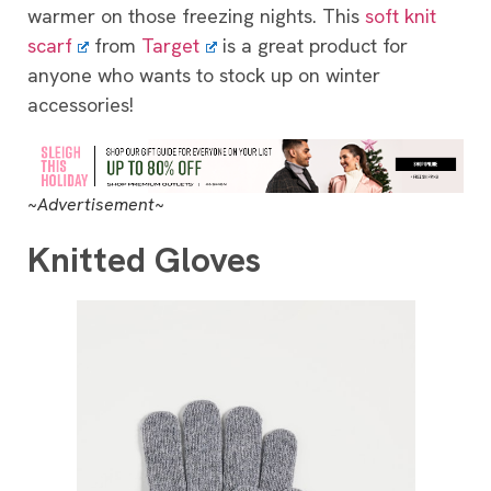
warmer on those freezing nights. This
soft knit
scarf
from
Target
is a great product for
anyone who wants to stock up on winter
accessories!
~Advertisement~
Knitted Gloves