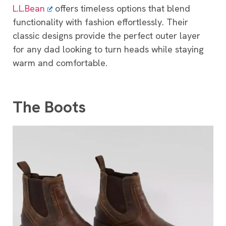
L.L.Bean
offers timeless options that blend
functionality with fashion effortlessly. Their
classic designs provide the perfect outer layer
for any dad looking to turn heads while staying
warm and comfortable.
The Boots