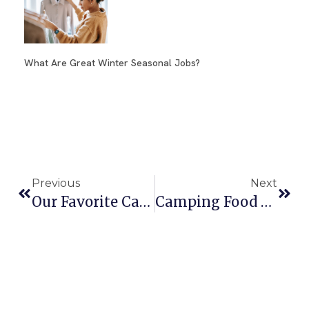
What Are Great Winter Seasonal Jobs?
Previous
Next
Our Favorite Camo Shoes For Men
Camping Food List To Fuel Adventures – Ultimate Guide