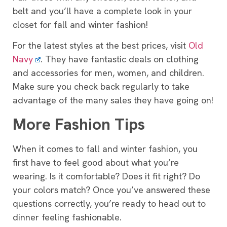
belt and you’ll have a complete look in your
closet for fall and winter fashion!
For the latest styles at the best prices, visit
Old
Navy
. They have fantastic deals on clothing
and accessories for men, women, and children.
Make sure you check back regularly to take
advantage of the many sales they have going on!
More Fashion Tips
When it comes to fall and winter fashion, you
first have to feel good about what you’re
wearing. Is it comfortable? Does it fit right? Do
your colors match? Once you’ve answered these
questions correctly, you’re ready to head out to
dinner feeling fashionable.