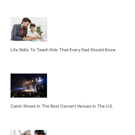
Life Skills To Teach Kids That Every Dad Should Know
Catch Shows In The Best Concert Venues In The U.S.