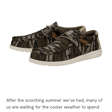
After the scorching summer we’ve had, many of
us are waiting for the cooler weather to spend