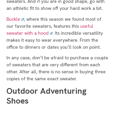
sweaters. And if you are in good shape, go with
an athletic fit to show off your hard work a bit.
Buckle
, where this season we found most of
our favorite sweaters, features this
useful
sweater with a hood
. Its incredible versatility
makes it easy to wear everywhere. From the
office to dinners or dates you’ll look on point.
In any case, don’t be afraid to purchase a couple
of sweaters that are very different from each
other. After all, there is no sense in buying three
copies of the same exact sweater.
Outdoor Adventuring
Shoes