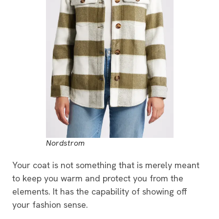
Nordstrom
Your coat is not something that is merely meant
to keep you warm and protect you from the
elements. It has the capability of showing off
your fashion sense.