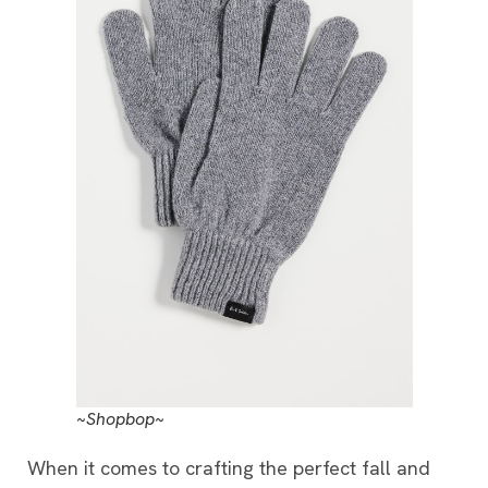
~Shopbop~
When it comes to crafting the perfect fall and