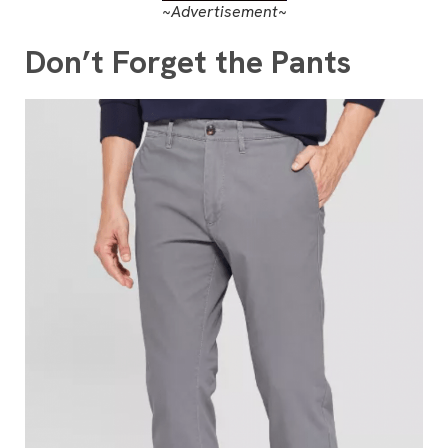
~Advertisement~
Don’t Forget the Pants