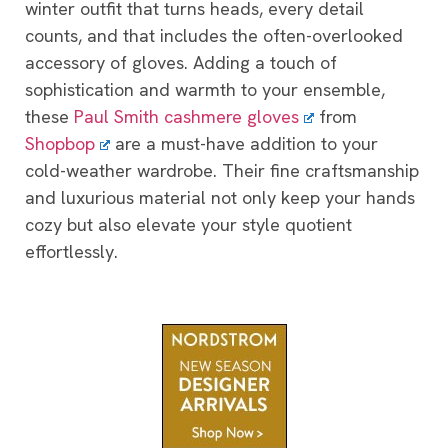
winter outfit that turns heads, every detail
counts, and that includes the often-overlooked
accessory of gloves. Adding a touch of
sophistication and warmth to your ensemble,
these
Paul Smith cashmere gloves
from
Shopbop
are a must-have addition to your
cold-weather wardrobe. Their fine craftsmanship
and luxurious material not only keep your hands
cozy but also elevate your style quotient
effortlessly.