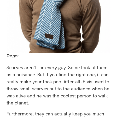
Target
Scarves aren’t for every guy. Some look at them
as a nuisance. But if you find the right one, it can
really make your look pop. After all, Elvis used to
throw small scarves out to the audience when he
was alive and he was the coolest person to walk
the planet.
Furthermore, they can actually keep you much