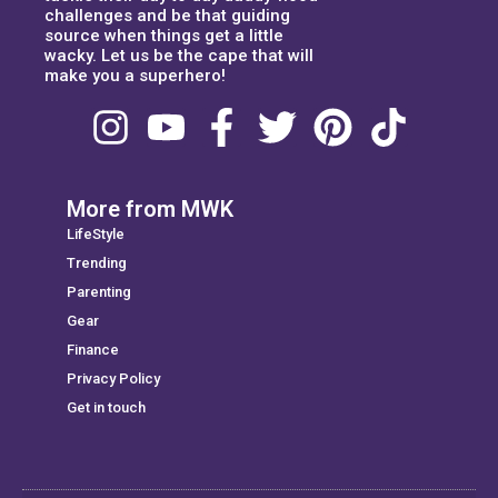
challenges and be that guiding
source when things get a little
wacky. Let us be the cape that will
make you a superhero!
More from MWK
LifeStyle
Trending
Parenting
Gear
Finance
Privacy Policy
Get in touch