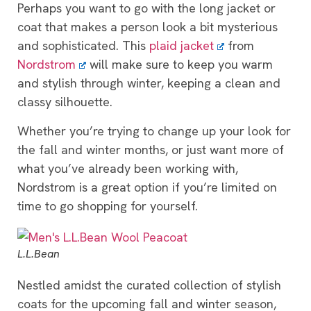
Perhaps you want to go with the long jacket or
coat that makes a person look a bit mysterious
and sophisticated. This
plaid jacket
from
Nordstrom
will make sure to keep you warm
and stylish through winter, keeping a clean and
classy silhouette.
Whether you’re trying to change up your look for
the fall and winter months, or just want more of
what you’ve already been working with,
Nordstrom is a great option if you’re limited on
time to go shopping for yourself.
L.L.Bean
Nestled amidst the curated collection of stylish
coats for the upcoming fall and winter season,