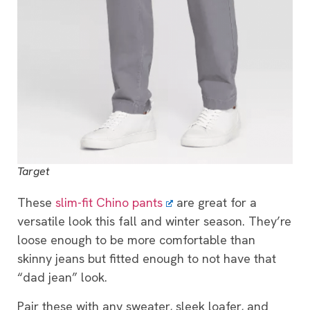
Target
These
slim-fit Chino pants
are great for a
versatile look this fall and winter season. They’re
loose enough to be more comfortable than
skinny jeans but fitted enough to not have that
“dad jean” look.
Pair these with any sweater, sleek loafer, and