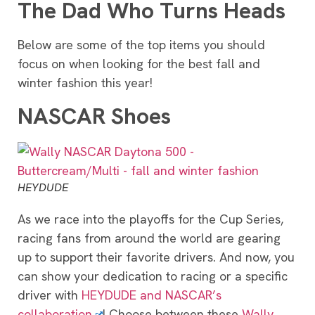
The Dad Who Turns Heads
Below are some of the top items you should
focus on when looking for the best fall and
winter fashion this year!
NASCAR Shoes
HEYDUDE
As we race into the playoffs for the Cup Series,
racing fans from around the world are gearing
up to support their favorite drivers. And now, you
can show your dedication to racing or a specific
driver with
HEYDUDE and NASCAR’s
collaboration
! Choose between these
Wally