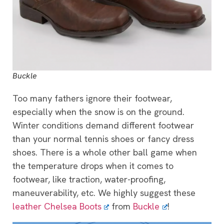
Buckle
Too many fathers ignore their footwear,
especially when the snow is on the ground.
Winter conditions demand different footwear
than your normal tennis shoes or fancy dress
shoes. There is a whole other ball game when
the temperature drops when it comes to
footwear, like traction, water-proofing,
maneuverability, etc. We highly suggest these
leather Chelsea Boots
from
Buckle
!