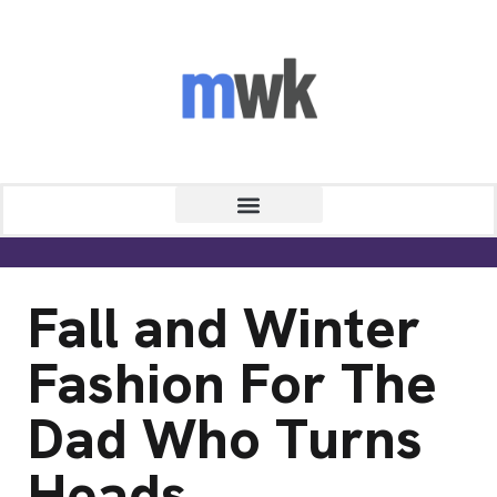
Fall and Winter
Fashion For The
Dad Who Turns
Heads