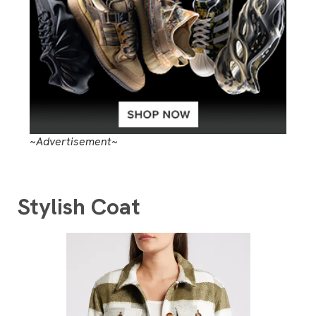
~Advertisement~
Stylish Coat