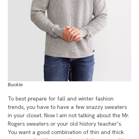
Buckle
To best prepare for fall and winter fashion
trends, you have to have a few snazzy sweaters
in your closet. Now I am not talking about the Mr.
Rogers sweaters or your old history teacher’s.
You want a good combination of thin and thick