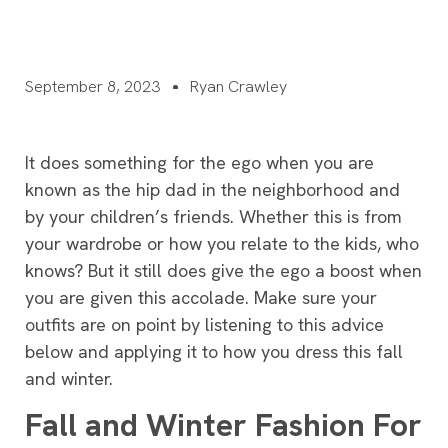
September 8, 2023
Ryan Crawley
It does something for the ego when you are
known as the hip dad in the neighborhood and
by your children’s friends. Whether this is from
your wardrobe or how you relate to the kids, who
knows? But it still does give the ego a boost when
you are given this accolade. Make sure your
outfits are on point by listening to this advice
below and applying it to how you dress this fall
and winter.
Fall and Winter Fashion For