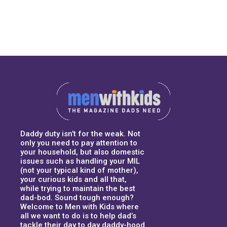
Daddy duty isn’t for the weak. Not
only you need to pay attention to
your household, but also domestic
issues such as handling your MIL
(not your typical kind of mother),
your curious kids and all that,
while trying to maintain the best
dad-bod. Sound tough enough?
Welcome to Men with Kids where
all we want to do is to help dad’s
tackle their day to day daddy-hood