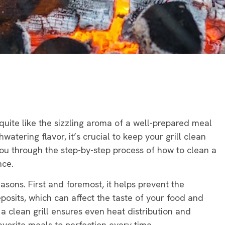
 quite like the sizzling aroma of a well-prepared meal
watering flavor, it’s crucial to keep your grill clean
you through the step-by-step process of how to clean a
nce.
easons. First and foremost, it helps prevent the
posits, which can affect the taste of your food and
 a clean grill ensures even heat distribution and
avorite meals to perfection every time.