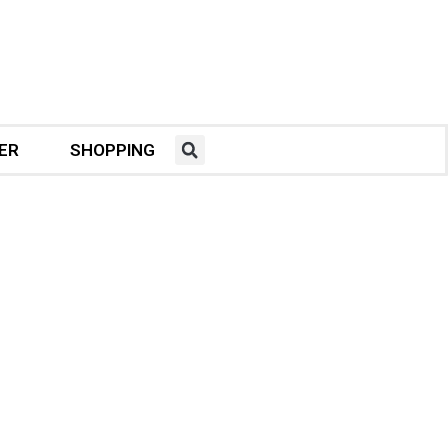
ER
SHOPPING