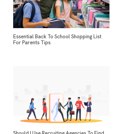
Essential Back To School Shopping List
For Parents Tips
Should I Use Recruiting Agencies To Find