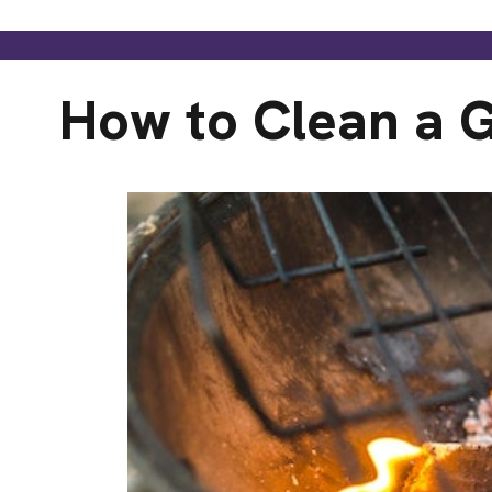
How to Clean a G