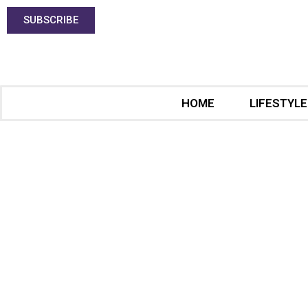
SUBSCRIBE
HOME
LIFESTYLE