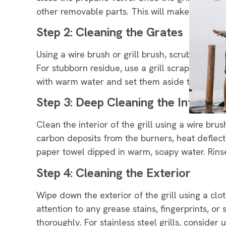
other removable parts. This will make the cle
Step 2: Cleaning the Grates
Using a wire brush or grill brush, scrub the gr
For stubborn residue, use a grill scraper or put
with warm water and set them aside to dry.
Step 3: Deep Cleaning the Interior
Clean the interior of the grill using a wire bru
carbon deposits from the burners, heat deflect
paper towel dipped in warm, soapy water. Rinse 
Step 4: Cleaning the Exterior
Wipe down the exterior of the grill using a cl
attention to any grease stains, fingerprints, o
thoroughly. For stainless steel grills, consider u