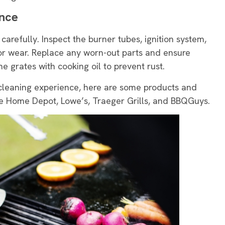
ance
 carefully. Inspect the burner tubes, ignition system,
or wear. Replace any worn-out parts and ensure
he grates with cooking oil to prevent rust.
cleaning experience, here are some products and
 Home Depot, Lowe’s, Traeger Grills, and BBQGuys.