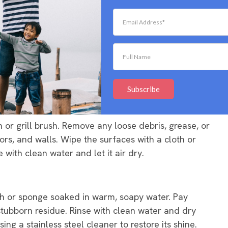
aning process easier and more thorough.
ates vigorously to remove any debris or food remnants.
ty knife to scrape it off. Once done, rinse the grates
Subscribe
sh or grill brush. Remove any loose debris, grease, or
ors, and walls. Wipe the surfaces with a cloth or
with clean water and let it air dry.
oth or sponge soaked in warm, soapy water. Pay
r stubborn residue. Rinse with clean water and dry
sing a stainless steel cleaner to restore its shine.