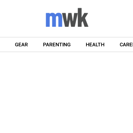
GEAR
PARENTING
HEALTH
CARE