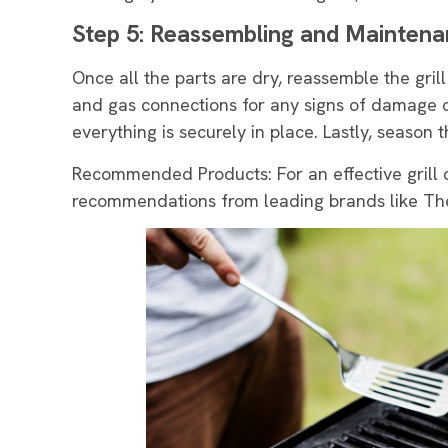
Step 5: Reassembling and Mainten
Once all the parts are dry, reassemble the grill
and gas connections for any signs of damage 
everything is securely in place. Lastly, season t
Recommended Products: For an effective grill 
recommendations from leading brands like The