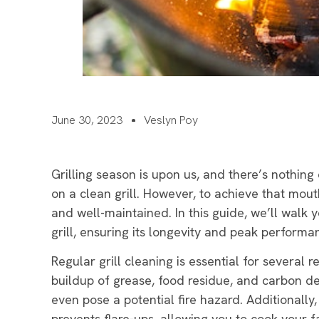
June 30, 2023
Veslyn Poy
Grilling season is upon us, and there’s nothing
on a clean grill. However, to achieve that mouth
and well-maintained. In this guide, we’ll walk 
grill, ensuring its longevity and peak performa
Regular grill cleaning is essential for several r
buildup of grease, food residue, and carbon de
even pose a potential fire hazard. Additionally,
prevents flare-ups, allowing you to cook your f