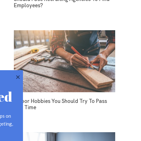
Employees?
ed
Indoor Hobbies You Should Try To Pass
The Time
ps on 
eting, 