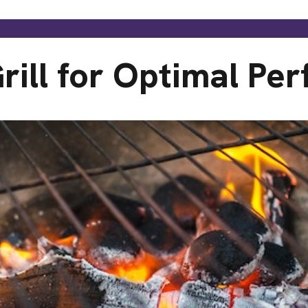
rill for Optimal Pe