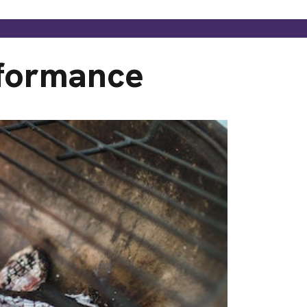
rformance