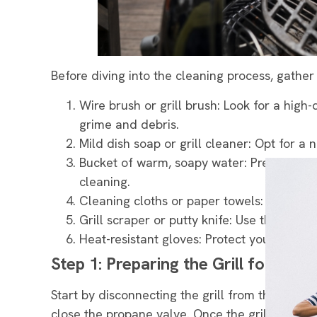
Before diving into the cleaning process, gather
Wire brush or grill brush: Look for a high-
grime and debris.
Mild dish soap or grill cleaner: Opt for a n
Bucket of warm, soapy water: Prepare a mi
cleaning.
Cleaning cloths or paper towels: These w
Grill scraper or putty knife: Use these t
Heat-resistant gloves: Protect your hands
Step 1: Preparing the Grill for Clea
Start by disconnecting the grill from the power
close the propane valve. Once the grill has c