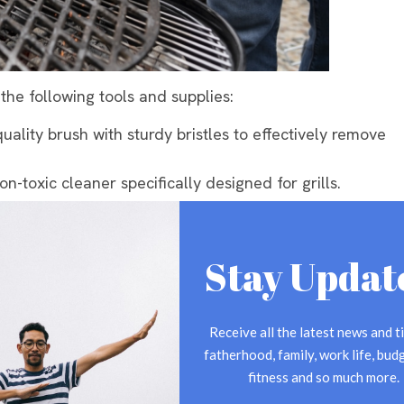
 the following tools and supplies:
quality brush with sturdy bristles to effectively remove
on-toxic cleaner specifically designed for grills.
xture of mild dish soap and warm water for initial
ill come in handy for wiping down surfaces.
Stay Updat
o remove stubborn residue and burned-on food.
 from heat and chemicals while cleaning.
ning
Receive all the latest news and ti
fatherhood, family, work life, budg
 source or removing the propane tank. For gas grills,
fitness and so much more.
ooled down, remove the grates, burner covers, and any