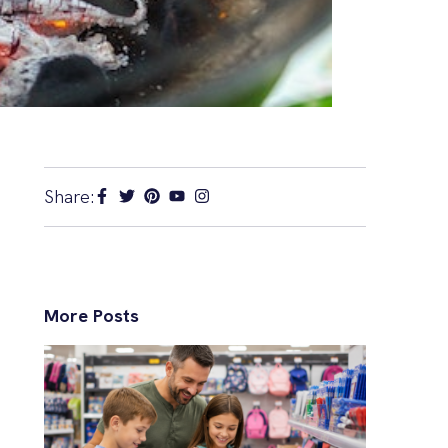
Share:
More Posts