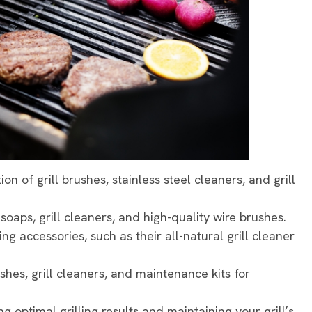
ion of grill brushes, stainless steel cleaners, and grill
 soaps, grill cleaners, and high-quality wire brushes.
ning accessories, such as their all-natural grill cleaner
brushes, grill cleaners, and maintenance kits for
ng optimal grilling results and maintaining your grill’s