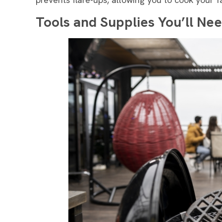
Tools and Supplies You’ll Nee