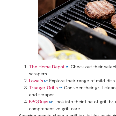
The Home Depot
: Check out their select
scrapers.
Lowe’s
: Explore their range of mild dish
Traeger Grills
: Consider their grill clea
and scraper.
BBQGuys
: Look into their line of grill 
comprehensive grill care.
Knowing how to clean a grill is vital for achievi