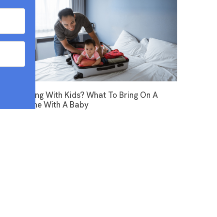
Flying With Kids? What To Bring On A
Plane With A Baby