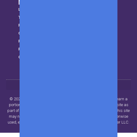
More from MWK
LifeStyle
Trending
Parenting
Gear
Finance
Privacy Policy
Get in touch
© 2024 Beyond Publisher LLC.. All rights reserved. MWK may earn a
portion of sales from products that are purchased through our site as
part of our Affiliate Partnerships with retailers. The material on this site
may not be reproduced, distributed, transmitted, cached or otherwise
used, except with the prior written permission of Beyond Publisher LLC.