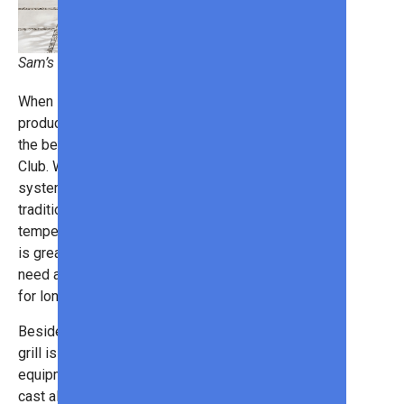
Sam’s Club
When it comes to the best outdoor
products, this
gas grill
is one of
the best deals we’ve seen at Sam’s
Club. With a thermostatic control
system, you can switch from
traditional grilling to heated
temperatures, just like an oven. This
is great for slow-roasting meats that
need a low, consistent temperature
for long periods.
Besides that cool functionality, the
grill is simply a sleek piece of
equipment. It features a black die-
cast aluminum firebox with sleek