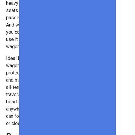
heavy-duty wagon has removable
seats that can hold up to four
passengers (300 pounds in total).
And while it works well as a stroller,
you can remove the seats and also
use it as a
beach or camping
wagon!
Ideal for warm weather outings, the
wagon has a removable UV-
protection canopy, all-weather mat,
and mesh panels for ventilation. The
all-terrain wheels make it easy to
traverse bumpy paths or sandy
beaches, so you can really take it
anywhere! When it’s not in use, you
can fold it up and store it in your car
or closet.