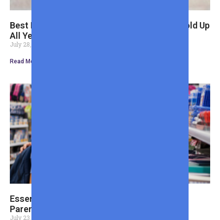
Best Back to School Shoes for Boys That Hold Up
All Year
July 28, 2026
Read More »
Essential Back to School Shopping List for
Parents Tips
July 23, 2026