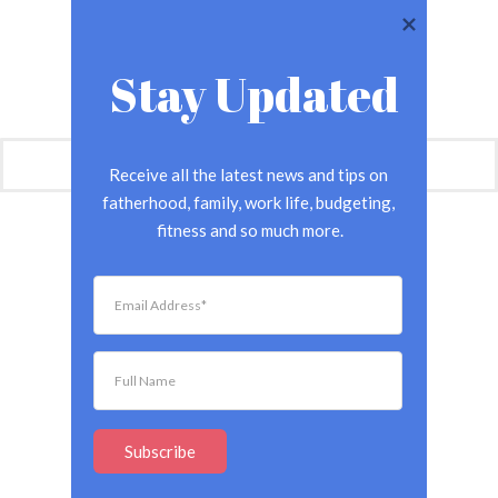
Stay Updated
Receive all the latest news and tips on 
fatherhood, family, work life, budgeting, 
fitness and so much more.
Subscribe