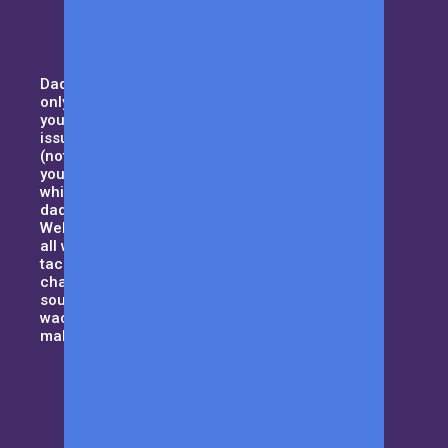
Daddy duty isn’t for the weak. Not
only you need to pay attention to
your household, but also domestic
issues such as handling your MIL
(not your typical kind of mother),
your curious kids and all that,
while trying to maintain the best
dad-bod. Sound tough enough?
Welcome to Men with Kids where
all we want to do is to help dad’s
tackle their day to day daddy-hood
challenges and be that guiding
source when things get a little
wacky. Let us be the cape that will
make you a superhero!