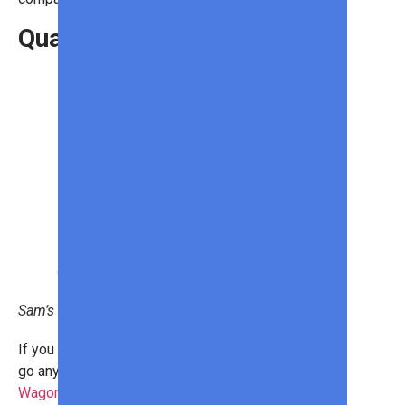
Quad Wagon
Sam’s Club
If you have kids, you won’t want to
go anywhere without your
Quad
Wagon by WONDERFOLD
. This