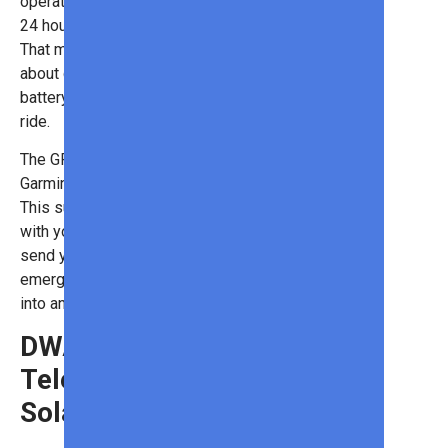
operate for 16 hours of navigation or
24 hours when in stand-by mode.
That means you won’t have to worry
about draining your smartphone
battery if you’re out for a full-day
ride.
The GPS is also compatible with
Garmin’s safety incident detection.
This supplemental service connects
with your smartphone and app to
send your info and location to
emergency contacts in case you get
into an accident.
DWARF II Smart
Telescope With
Solar Filter