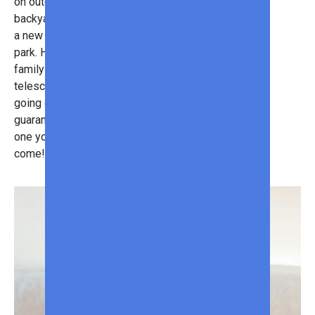
on outdoor essentials. Turn your
backyard into an outdoor oasis with
a new BBQ grill or inflatable water
park. Hit the great outdoors with a
family-friendly wagon or portable
telescope. With so many great deals
going on at Sam’s Club, you can
guarantee that this summer will be
one you’ll remember for years to
come!