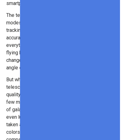
smartphone app).
The telescope has multiple shooting
modes and even has AI object
tracking. That means you can
accurately target and shoot
everything from shooting stars to
flying birds. However, you can also
change the setting to use its wide-
angle or telephoto lens as well.
But what’s really spectacular is the
telescope’s ability to capture high-
quality astronomy photos. In just a
few minutes, you can have pictures
of galaxies, nebulas, full moons, or
even lunar eclipses! Photos are
taken at 8.3 megapixels &12-bit
colors, making this one of the best,
compact cameras we’ve seen too!