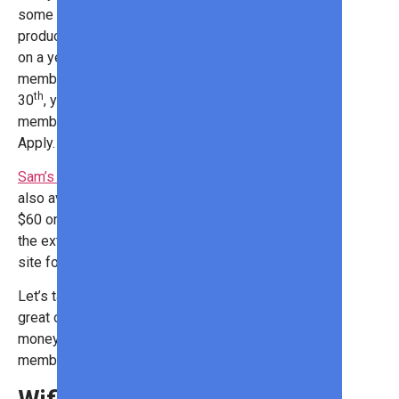
some great deals on outdoor
products. And now, you can save big
on a yearly
Sam’s Club
th
membership. From April 16
to April
th
30
, you can score a Sam’s Club
membership for just $14! *Terms
Apply. See the site for details.
Sam’s Club Plus
membership is
also available for just $50*. Save
$60 on max perks, join now for all
the extras! *Terms Apply. See the
site for details.
Let’s take a look at some of the
great outdoor products you can save
money on with a Sam’s Club
membership!