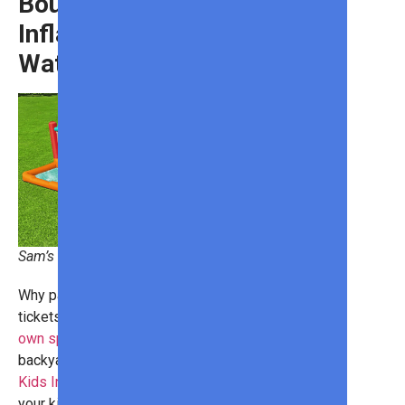
Bounce Blast Kids
Inflatable Mega
Water Park
Sam’s Club
Why pay for expensive water park
tickets when you can
set up your
own splash pad
right in your
backyard? With the
Bounce Blast
Kids Inflatable Mega Water Park
,
your kids will have fun in the sun all