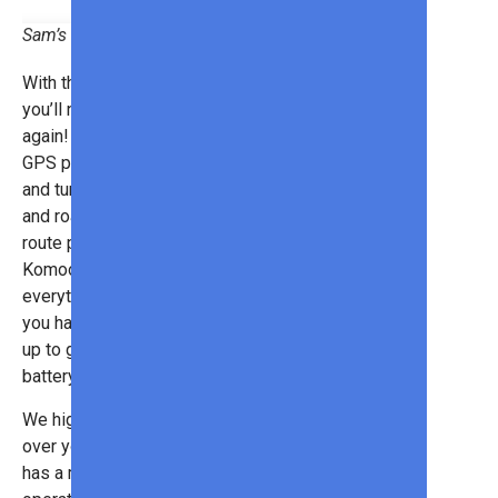
Sam’s Club
With the
Garmin Edge Explore 2
,
you’ll never get lost in this world
again! Made just for cyclists, this
GPS provides bike-specific maps
and turn-by-turn navigation for trails
and roads. It can even sync with
route planning apps like Strava,
Komoot, Wikiloc, so you can have
everything on one system. And if
you have an eBike, you can hook it
up to get real-time information on
battery status and range.
We highly recommend using a GPS
over your smartphone because it
has a much longer battery life. It can