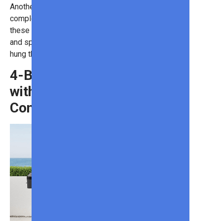
Another benefit is that the strip is
completely waterproof. So, while
these lights are great for holidays
and special occasions, they can be
hung throughout the year.
4-Burner Gas Grill
with Thermostatic
Control