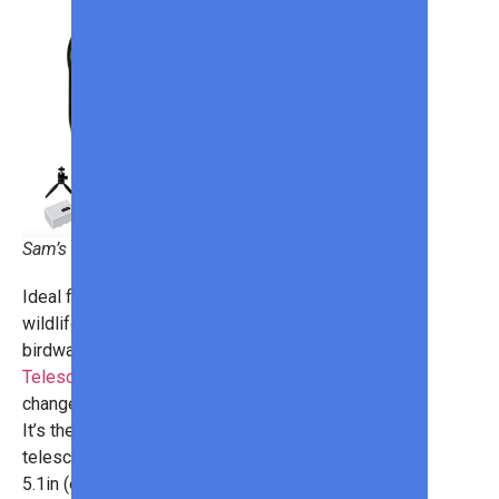
Sam’s Club
Ideal for budding astronomers,
wildlife enthusiasts, and
birdwatchers, the
DWARF II Smart
Telescope With Solar Filter
will
change the way you see the world!
It’s the world’s most portable smart
telescope, measuring just 8 x 2.4 x
5.1in (everything is controlled via the