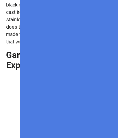
black nickel accents. It has porcelain
cast iron cooking grates and
stainless steel burners. Not only
does the grill look great, but it’s
made from high-quality materials
that will last for years.
Garmin Edge
Explore 2