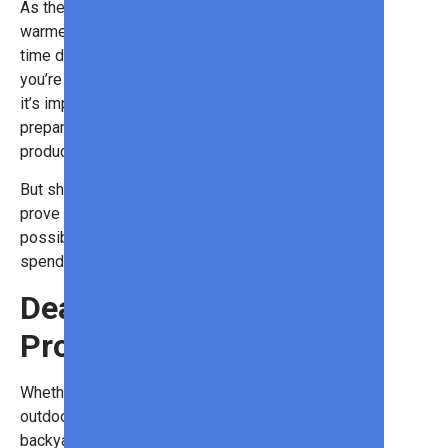
As the days start to get longer and
warmer, we all want to spend more
time doing things outdoors. But if
you’re planning a fun outdoor activity,
it’s important that you’re fully
prepared with the best outdoor
products!
But shopping for outdoor items can
prove expensive. Fortunately, it’s
possible to find great items without
spending a lot of money.
Deals on Outdoor
Products
Whether you’re embarking on an
outdoor retreat or sprucing up your
backyard setup, Sam’s Club has