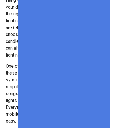
Hang them from the roof, around
your doors and windows, or even
throughout the yard to create a
lighting display like no other. There
are 64 different scene modes to
choose from (sunrise mode,
candlelight mode, etc.), although you
can also customize your own
lighting effects.
One of the most unique features of
these outdoor lights is the ability to
sync music. The mic is built into the
strip itself, so you can play any
songs you want (and even have the
lights sync to the rhythm!).
Everything is controlled using your
mobile app, so setup is fast and
easy.