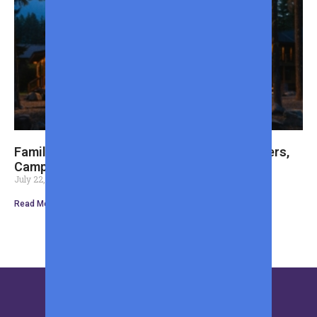
Family Cabin Weekend Essentials: Cozy Layers,
Camp Cooking, and Optional Fishing Gear
July 22, 2026
Read More »