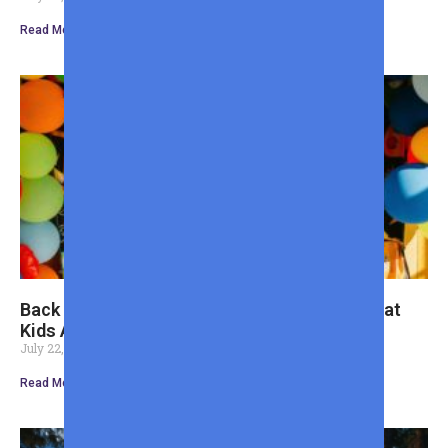
Read More »
Back to School Shopping Guide for Dads: What
Kids Actually Need
July 22, 2026
Read More »