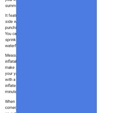
summer long.
It features a climbing wall, side-by-
side water slides, inflatable
punching bags, and a splash pool.
You can also hook it up to your
sprinkler system to activate the
waterfall wall!
Measuring 23 x 10 x 8 ft, this
inflatable water park is huge (so
make sure you have enough space in
your yard). However, it does come
with a heavy-duty blower that can
inflate the whole thing in under 2
minutes!
When summer is just around the
corner, now is the time to stock up