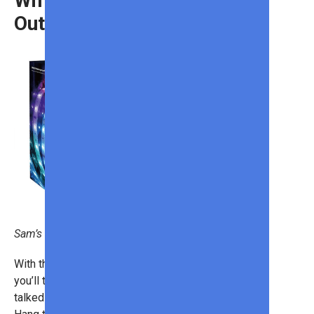
Wifi and Bluetooth
Outdoor Strip Lights
Sam’s Club
With these
outdoor strip lights
,
you’ll turn your house into the most
talked-about home on the street!