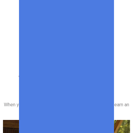
SPONSORED CONTENT
The Best Deals on
Outdoor Products
When you purchase through links on our site, we may earn an
affiliate commission.