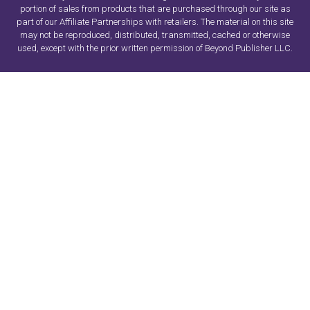
portion of sales from products that are purchased through our site as
part of our Affiliate Partnerships with retailers. The material on this site
may not be reproduced, distributed, transmitted, cached or otherwise
used, except with the prior written permission of Beyond Publisher LLC.