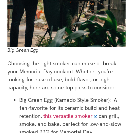
Big Green Egg
Choosing the right smoker can make or break
your Memorial Day cookout. Whether you’re
looking for ease of use, bold flavor, or high
capacity, here are some top picks to consider:
Big Green Egg (Kamado Style Smoker): A
fan-favorite for its ceramic build and heat
retention,
this versatile smoker
can grill,
smoke, and bake, perfect for low-and-slow
smoked BBQ for Memorial Day.