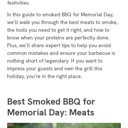
festivities.
In this guide to smoked BBQ for Memorial Day,
we’ll walk you through the best meats to smoke,
the tools you need to get it right, and how to
know when your proteins are perfectly done.
Plus, we’ll share expert tips to help you avoid
common mistakes and ensure your barbecue is
nothing short of legendary. If you want to
impress your guests and own the grill this
holiday, you’re in the right place.
Best Smoked BBQ for
Memorial Day: Meats