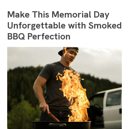
Make This Memorial Day
Unforgettable with Smoked
BBQ Perfection