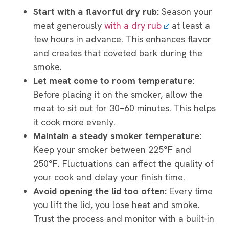
Start with a flavorful dry rub:
Season your
meat generously
with a dry rub
at least a
few hours in advance. This enhances flavor
and creates that coveted bark during the
smoke.
Let meat come to room temperature:
Before placing it on the smoker, allow the
meat to sit out for 30–60 minutes. This helps
it cook more evenly.
Maintain a steady smoker temperature:
Keep your smoker between 225°F and
250°F. Fluctuations can affect the quality of
your cook and delay your finish time.
Avoid opening the lid too often:
Every time
you lift the lid, you lose heat and smoke.
Trust the process and monitor with a built-in