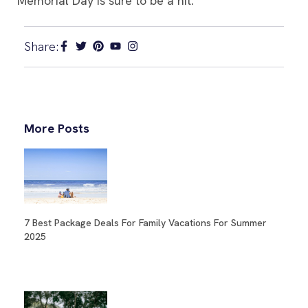
Memorial Day is sure to be a hit.
Share:
More Posts
7 Best Package Deals For Family Vacations For Summer
2025