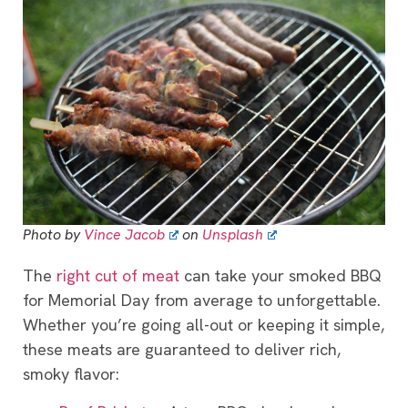
Photo by
Vince Jacob
on
Unsplash
The
right cut of meat
can take your smoked BBQ
for Memorial Day from average to unforgettable.
Whether you’re going all-out or keeping it simple,
these meats are guaranteed to deliver rich,
smoky flavor: