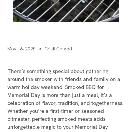
May 16, 2025
Cristi Conrad
There’s something special about gathering
around the smoker with friends and family on a
warm holiday weekend. Smoked BBQ for
Memorial Day is more than just a meal, it’s a
celebration of flavor, tradition, and togetherness.
Whether you’re a first-timer or seasoned
pitmaster, perfecting smoked meats adds
unforgettable magic to your Memorial Day