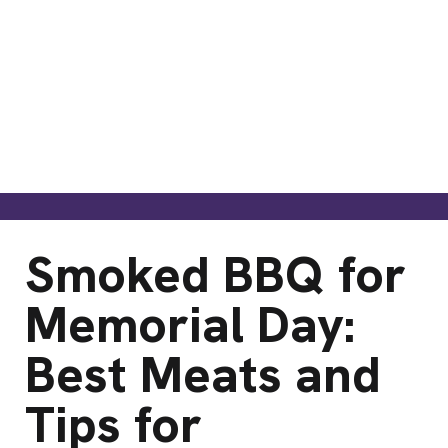
Smoked BBQ for
Memorial Day:
Best Meats and
Tips for