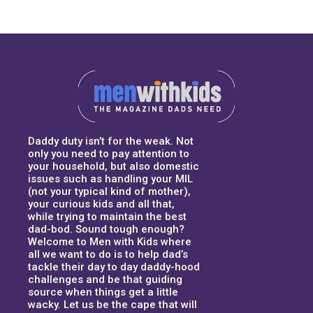
Daddy duty isn’t for the weak. Not
only you need to pay attention to
your household, but also domestic
issues such as handling your MIL
(not your typical kind of mother),
your curious kids and all that,
while trying to maintain the best
dad-bod. Sound tough enough?
Welcome to Men with Kids where
all we want to do is to help dad’s
tackle their day to day daddy-hood
challenges and be that guiding
source when things get a little
wacky. Let us be the cape that will