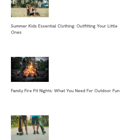
Summer Kids Essential Clothing: Outfitting Your Little
Ones
Family Fire Pit Nights: What You Need For Outdoor Fun