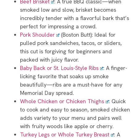
Beef Brisket
: A true BBQ classic—when
smoked low and slow, brisket becomes
incredibly tender with a flavorful bark that’s
perfect for impressing a crowd.
Pork Shoulder
(Boston Butt): Ideal for
pulled pork sandwiches, tacos, or sliders,
this cut is forgiving for beginners and
packed with juicy flavor.
Baby Back or St. Louis-Style Ribs
: A finger-
licking favorite that soaks up smoke
beautifully—ribs are a must-have for any
Memorial Day spread.
Whole Chicken or Chicken Thighs
: Quick
to cook and easy to season, smoked chicken
adds variety to your menu and pairs well
with fruity woods like apple or cherry.
Turkey Legs or Whole Turkey Breast
: A