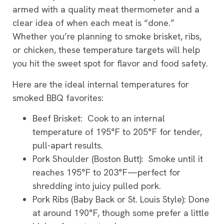
armed with a quality meat thermometer and a
clear idea of when each meat is “done.”
Whether you’re planning to smoke brisket, ribs,
or chicken, these temperature targets will help
you hit the sweet spot for flavor and food safety.
Here are the ideal internal temperatures for
smoked BBQ favorites:
Beef Brisket: Cook to an internal
temperature of 195°F to 205°F for tender,
pull-apart results.
Pork Shoulder (Boston Butt): Smoke until it
reaches 195°F to 203°F—perfect for
shredding into juicy pulled pork.
Pork Ribs (Baby Back or St. Louis Style): Done
at around 190°F, though some prefer a little