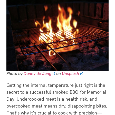
Photo by
Danny de Jong
on
Unsplash
Getting the internal temperature just right is the
secret to a successful smoked BBQ for Memorial
Day. Undercooked meat is a health risk, and
overcooked meat means dry, disappointing bites.
That’s why it’s crucial to cook with precision—