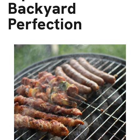
Backyard
Perfection