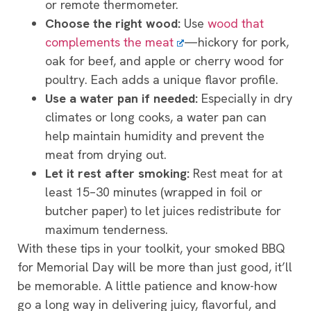
or remote thermometer.
Choose the right wood:
Use
wood that
complements the meat
—hickory for pork,
oak for beef, and apple or cherry wood for
poultry. Each adds a unique flavor profile.
Use a water pan if needed:
Especially in dry
climates or long cooks, a water pan can
help maintain humidity and prevent the
meat from drying out.
Let it rest after smoking:
Rest meat for at
least 15–30 minutes (wrapped in foil or
butcher paper) to let juices redistribute for
maximum tenderness.
With these tips in your toolkit, your smoked BBQ
for Memorial Day will be more than just good, it’ll
be memorable. A little patience and know-how
go a long way in delivering juicy, flavorful, and