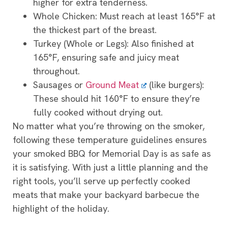
higher for extra tenderness.
Whole Chicken: Must reach at least 165°F at
the thickest part of the breast.
Turkey (Whole or Legs): Also finished at
165°F, ensuring safe and juicy meat
throughout.
Sausages or
Ground Meat
(like burgers):
These should hit 160°F to ensure they’re
fully cooked without drying out.
No matter what you’re throwing on the smoker,
following these temperature guidelines ensures
your smoked BBQ for Memorial Day is as safe as
it is satisfying. With just a little planning and the
right tools, you’ll serve up perfectly cooked
meats that make your backyard barbecue the
highlight of the holiday.