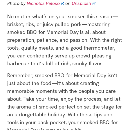
Photo by
Nicholas Peloso
on
Unsplash
No matter what’s on your smoker this season—
brisket, ribs, or juicy pulled pork—mastering
smoked BBQ for Memorial Day is all about
preparation, patience, and passion. With the right
tools, quality meats, and a good thermometer,
you can confidently serve up crowd-pleasing
barbecue that’s full of rich, smoky flavor.
Remember, smoked BBQ for Memorial Day isn’t
just about the food—it’s about creating
memorable moments with the people you care
about. Take your time, enjoy the process, and let
the aroma of smoked perfection set the stage for
an unforgettable holiday. With these tips and
tools in your back pocket, your smoked BBQ for