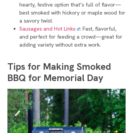
hearty, festive option that’s full of flavor—
best smoked with hickory or maple wood for
a savory twist.
Sausages and Hot Links
: Fast, flavorful,
and perfect for feeding a crowd—great for
adding variety without extra work.
Tips for Making Smoked
BBQ for Memorial Day