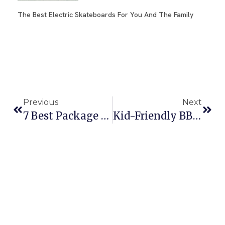
The Best Electric Skateboards For You And The Family
Previous
Next
7 Best Package Deals For Family Vacations For Summer 2025
Kid-Friendly BBQ Ideas For Memorial Day: Easy Grilling Fun For The Whole Family