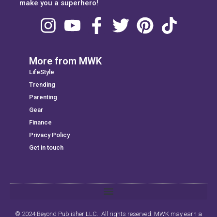
make you a superhero!
More from MWK
LifeStyle
Trending
Parenting
Gear
Finance
Privacy Policy
Get in touch
© 2024 Beyond Publisher LLC.. All rights reserved. MWK may earn a