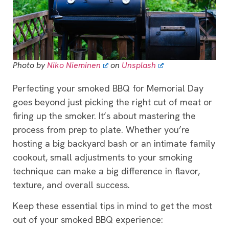
Photo by
Niko Nieminen
on
Unsplash
Perfecting your smoked BBQ for Memorial Day
goes beyond just picking the right cut of meat or
firing up the smoker. It’s about mastering the
process from prep to plate. Whether you’re
hosting a big backyard bash or an intimate family
cookout, small adjustments to your smoking
technique can make a big difference in flavor,
texture, and overall success.
Keep these essential tips in mind to get the most
out of your smoked BBQ experience: