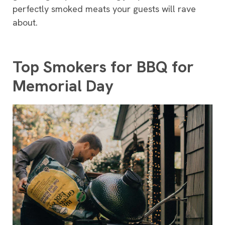
perfectly smoked meats your guests will rave
about.
Top Smokers for BBQ for
Memorial Day