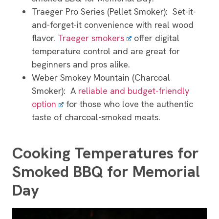
Traeger Pro Series (Pellet Smoker): Set-it-
and-forget-it convenience with real wood
flavor.
Traeger smokers
offer digital
temperature control and are great for
beginners and pros alike.
Weber Smokey Mountain (Charcoal
Smoker): A
reliable and budget-friendly
option
for those who love the authentic
taste of charcoal-smoked meats.
Cooking Temperatures for
Smoked BBQ for Memorial
Day