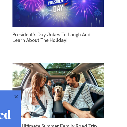
President’s Day Jokes To Laugh And
Learn About The Holiday!
ed
The Ultimate Summer Family Road Trip