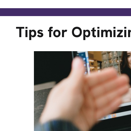
Tips for Optimizi