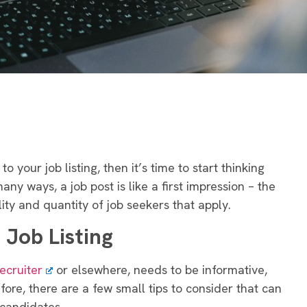
o your job listing, then it’s time to start thinking
any ways, a job post is like a first impression – the
lity and quantity of job seekers that apply.
 Job Listing
ecruiter
or elsewhere, needs to be informative,
ore, there are a few small tips to consider that can
 candidates.