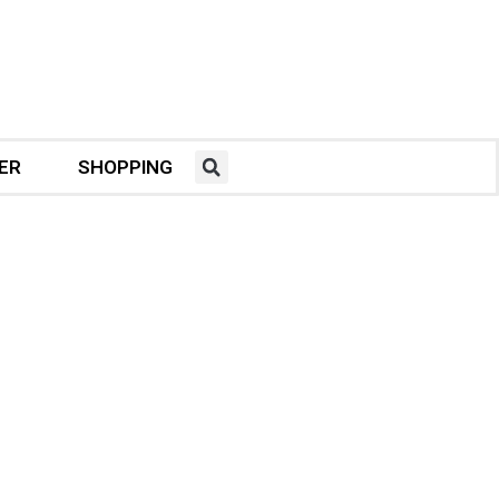
ER
SHOPPING