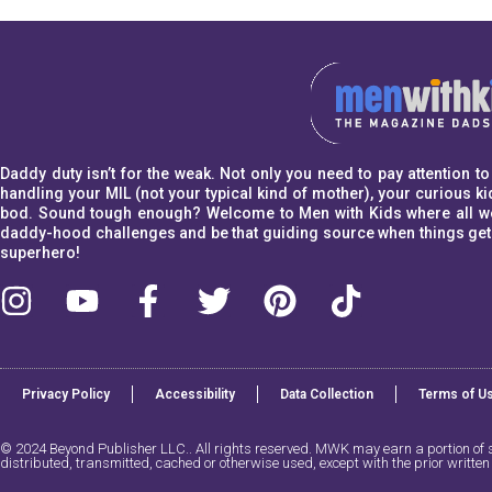
Daddy duty isn’t for the weak. Not only you need to pay attention 
handling your MIL (not your typical kind of mother), your curious kid
bod. Sound tough enough? Welcome to Men with Kids where all we w
daddy-hood challenges and be that guiding source when things get a l
superhero!
Privacy Policy
Accessibility
Data Collection
Terms of U
© 2024 Beyond Publisher LLC.. All rights reserved. MWK may earn a portion of sa
distributed, transmitted, cached or otherwise used, except with the prior writte