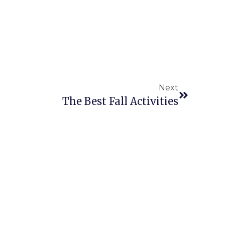
Next
The Best Fall Activities