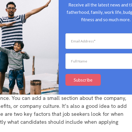
views, or team bonding events is an easy way to entice
Receive all the latest news and ti
 it sheds light on company culture, giving job seekers
fatherhood, family, work life, budg
e hired. If you’re posting the listing on your own
fitness and so much more.
otos straight onto the page. If you’re using a third-
ommend adding links within the post instead.
, so when writing your job listing, it’s important to
t information to the hiring process. This includes
mation.
Subscribe
summary in a few sentences, followed by a bulleted list
rience. You can add a small section about the company,
fits, or company culture. It’s also a good idea to add
se are two key factors that job seekers look for when
actly what candidates should include when applying