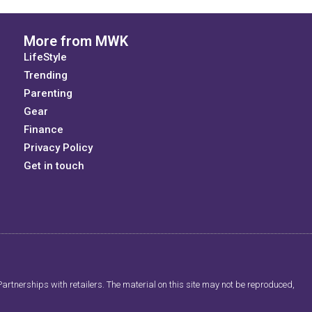
More from MWK
LifeStyle
Trending
Parenting
Gear
Finance
Privacy Policy
Get in touch
artnerships with retailers. The material on this site may not be reproduced,