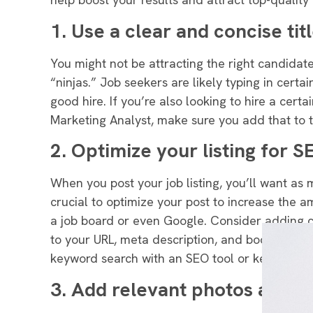
1. Use a clear and concise tit
You might not be attracting the right candidates 
“ninjas
.” Job seekers are likely typing in cert
good hire.
If you’re also looking to hire a certa
Marketing Analyst, make sure you add that to th
2. Optimize your listing for S
When you post your job listing, you’ll want as
crucial to optimize your post to increase the a
a job board or even Google
.
Consider adding c
to your URL, meta description, and body
. If y
keyword search with an SEO tool or keyword fi
3. Add relevant photos and v