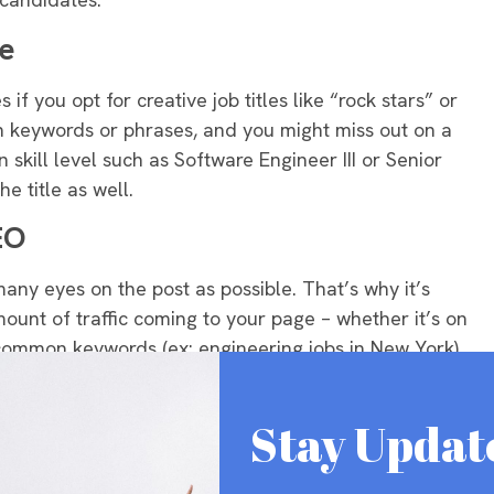
le
if you opt for creative job titles like “rock stars” or
ain keywords or phrases, and you might miss out on a
in skill level such as Software Engineer III or Senior
e title as well
.
EO
 many eyes on the post as possible.
That’s why it’s
mount of traffic coming to your page – whether it’s on
ommon keywords (ex: engineering jobs in New York)
ou’re not sure which keywords to use, we recommend a
nder.
Stay Updat
ideos