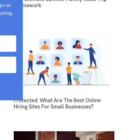
Framework
ps on 
eting, 
Protected: What Are The Best Online
Hiring Sites For Small Businesses?