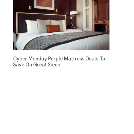
Cyber Monday Purple Mattress Deals To
Save On Great Sleep