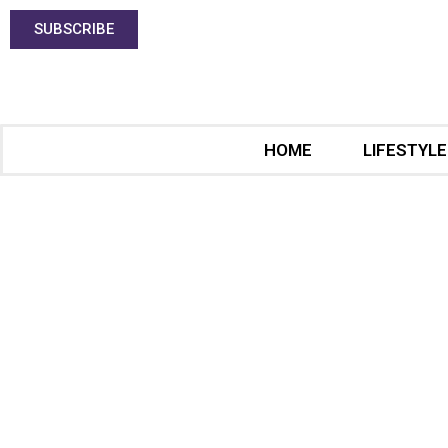
SUBSCRIBE
HOME
LIFESTYLE