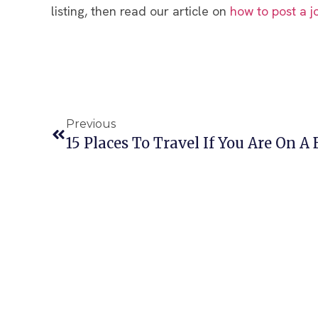
listing, then read our article on
how to post a j
Previous
15 Places To Travel If You Are On A