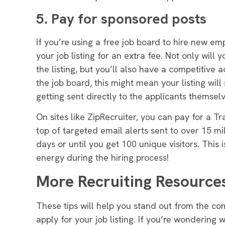
5. Pay for sponsored posts
If you’re using a free job board to hire new em
your job listing for an extra fee
.
Not only will 
the listing, but you’ll also have a competitive
the job board, this might mean your listing will 
getting sent
directly
to the applicants themsel
On sites like ZipRecruiter, you can pay for a Tr
top of targeted email alerts sent to over 15 mil
days or until you get 100 unique visitors. This 
energy during the hiring process!
More Recruiting Resource
These tips will help you stand out from the co
apply for your job listing. If you’re wondering 