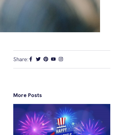
Share:
More Posts