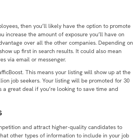
ployees, then you’ll likely have the option to promote
you increase the amount of exposure you’ll have on
 advantage over all the other companies
. Depending on
show up first in search results.
It could also mean
ves via email or messenger
.
afficBoost. This means your listing will show up at the
lion job seekers. Your listing will
be promoted
for 30
is a great deal if you’re looking to save time and
s
mpetition and attract higher-quality candidates to
what other types of information to include in your job