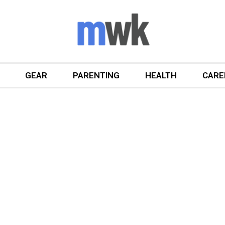
GEAR
PARENTING
HEALTH
CARE