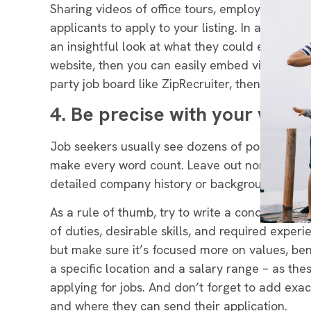
Sharing videos of office tours, employee inter
applicants to apply to your listing. In addition,
an insightful look at what they could expect onc
website, then you can easily embed videos or ph
party job board like ZipRecruiter, then we rec
4. Be precise with your words
Job seekers usually see dozens of postings a day
make every word count
. Leave out non-relevan
detailed company history or background infor
As a rule of thumb, try to write a concise job 
of duties, desirable skills, and required expe
but make sure it’s focused more on values, bene
a specific location and a salary range – as the
applying for jobs. And don’t forget to add ex
and where they can send their application.