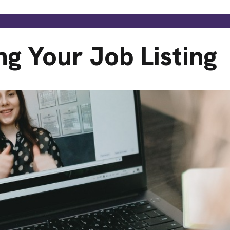
ng Your Job Listing