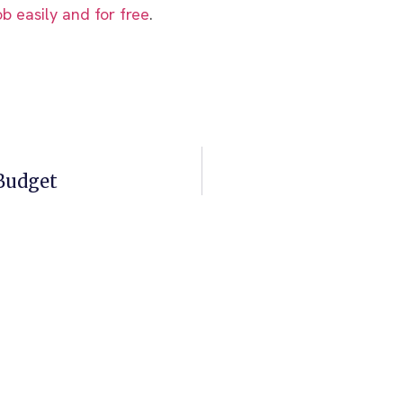
ob easily and for free
.
 Budget