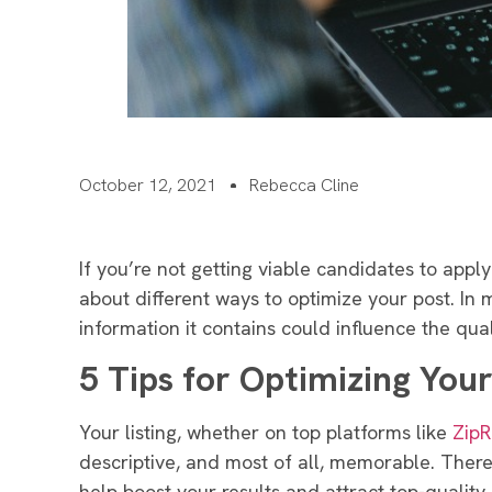
October 12, 2021
Rebecca Cline
If you’re not getting viable candidates to apply t
about different ways to optimize your post. In m
information it contains could influence the qua
5 Tips for Optimizing Your
Your listing, whether on top platforms like
ZipR
descriptive, and most of all, memorable. Theref
help boost your results and attract top-quality