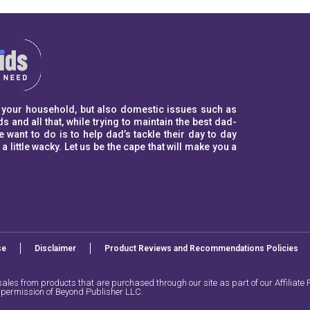
to your household, but also domestic issues such as
s and all that, while trying to maintain the best dad-
ant to do is to help dad’s tackle their day to day
ittle wacky. Let us be the cape that will make you a
se
Disclaimer
Product Reviews and Recommendations Policies​
les from products that are purchased through our site as part of our Affiliate P
n permission of Beyond Publisher LLC.