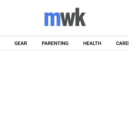
GEAR
PARENTING
HEALTH
CARE