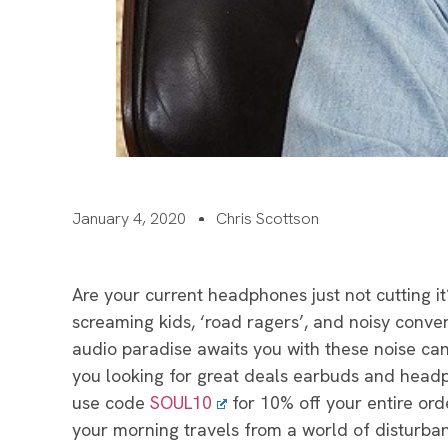
January 4, 2020
Chris Scottson
Are your current headphones just not cutting it
screaming kids, ‘road ragers’, and noisy conver
audio paradise awaits you with these noise can
you looking for great deals earbuds and headp
use code
SOUL10
for 10% off your entire orde
your morning travels from a world of disturban