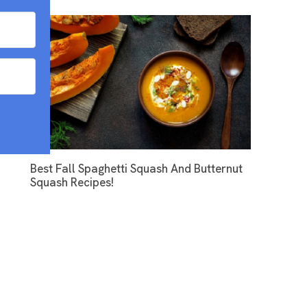
Best Fall Spaghetti Squash And Butternut
Squash Recipes!