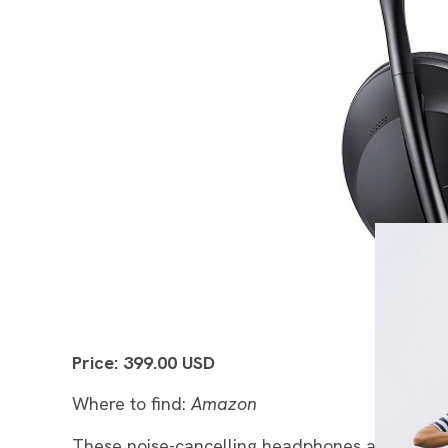
Price: 399.00 USD
Where to find:
Amazon
These noise-cancelling headphones are one of t