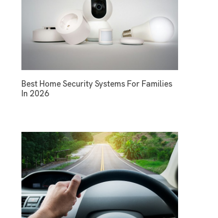
Best Home Security Systems For Families
In 2026