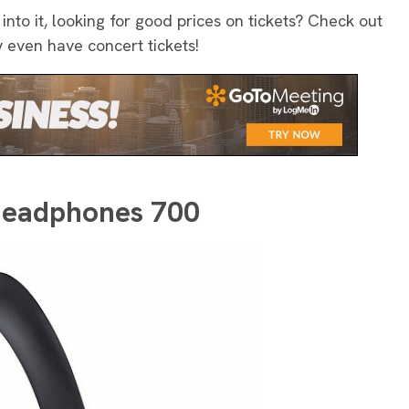
 into it, looking for good prices on tickets? Check out
y even have concert tickets!
 Headphones 700