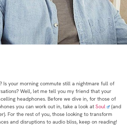
? Is your morning commute still a nightmare full of
sations? Well, let me tell you my friend that your
celling headphones. Before we dive in, for those of
hones you can work out in, take a look at
Soul
(and
r). For the rest of you, those looking to transform
ces and disruptions to audio bliss, keep on reading!