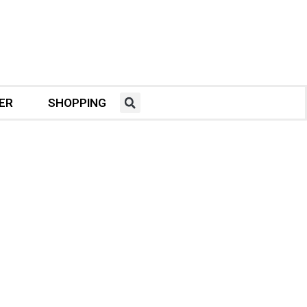
ER
SHOPPING