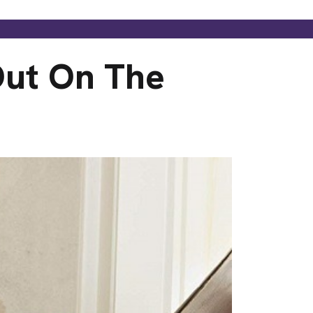
Out On The