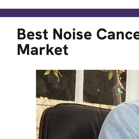
Best Noise Canc
Market