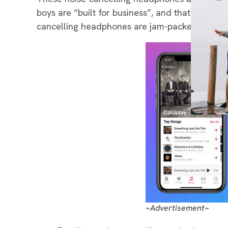
boys are “built for business”, and that’s when 
cancelling headphones are jam-packed with am
~Advertisement~