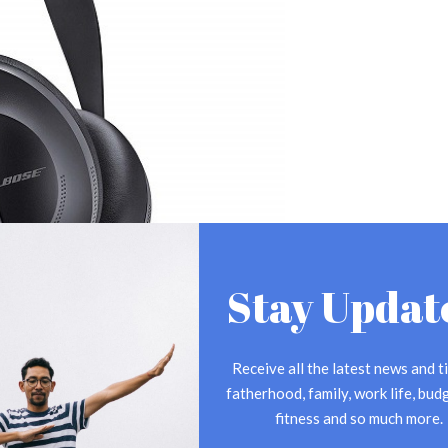
Stay Updat
Receive all the latest news and ti
fatherhood, family, work life, budg
fitness and so much more.
he best of the best. It’s been said that these bad