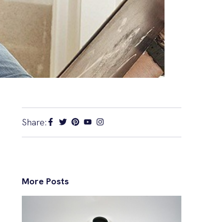
Share:
More Posts