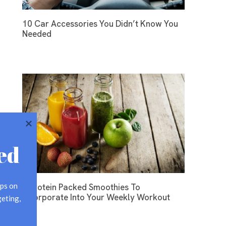
10 Car Accessories You Didn’t Know You
Needed
ed
ps on 
3 Protein Packed Smoothies To
Incorporate Into Your Weekly Workout
eting, 