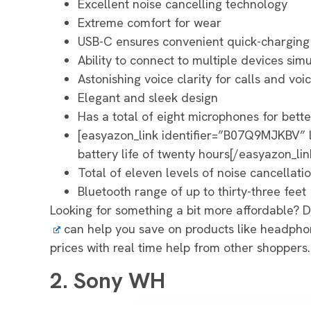
Excellent noise cancelling technology
Extreme comfort for wear
USB-C ensures convenient quick-charging
Ability to connect to multiple devices sim
Astonishing voice clarity for calls and voi
Elegant and sleek design
Has a total of eight microphones for bette
[easyazon_link identifier=”B07Q9MJKBV”
battery life of twenty hours[/easyazon_lin
Total of eleven levels of noise cancellati
Bluetooth range of up to thirty-three feet
Looking for something a bit more affordable? 
can help you save on products like headph
prices with real time help from other shoppers.
2. Sony WH