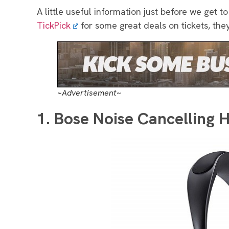
A little useful information just before we get to
TickPick
for some great deals on tickets, the
~Advertisement~
1. Bose Noise Cancelling