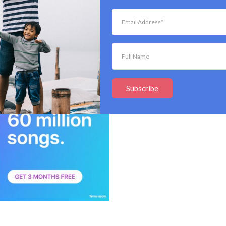
you know they’re the sh**! These Bose noise-
azing features, such as:
Subscribe