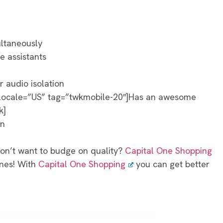
ultaneously
ce assistants
r audio isolation
 locale=”US” tag=”twkmobile-20″]Has an awesome
k]
on
Don’t want to budge on quality?
Capital One Shopping
ones! With
Capital One Shopping
you can get better