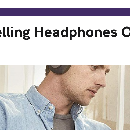
elling Headphones 