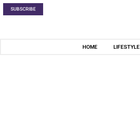
SUBSCRIBE
HOME
LIFESTYLE