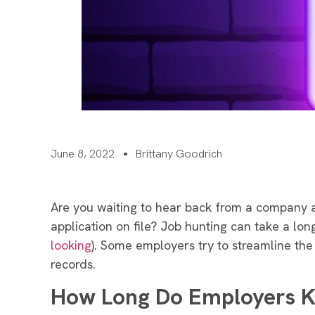
June 8, 2022
Brittany Goodrich
Are you waiting to hear back from a company 
application on file? Job hunting can take a lon
looking
). Some employers try to streamline the 
records.
How Long Do Employers Ke