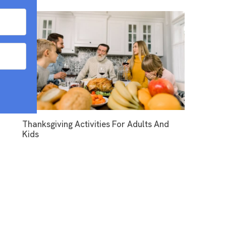
Thanksgiving Activities For Adults And
Kids