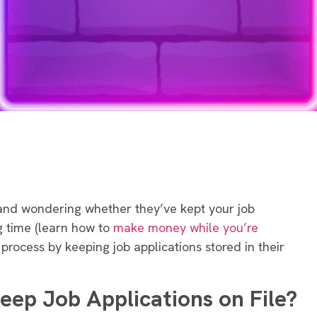
and wondering whether they’ve kept your job
g time (learn how to
make money while you’re
process by keeping job applications stored in their
ep Job Applications on File?