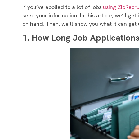
If you’ve applied to a lot of jobs
using ZipRecru
keep your information. In this article, we’ll ge
on hand. Then, we’ll show you what it can get 
1.
How Long Job Applications