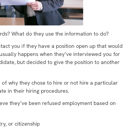
rds? What do they use the information to do?
ntact you if they have a position open up that would
s usually happens when they’ve interviewed you for
idate, but decided to give the position to another
of why they chose to hire or not hire a particular
e in their hiring procedures.
elieve they’ve been refused employment based on
ry, or citizenship