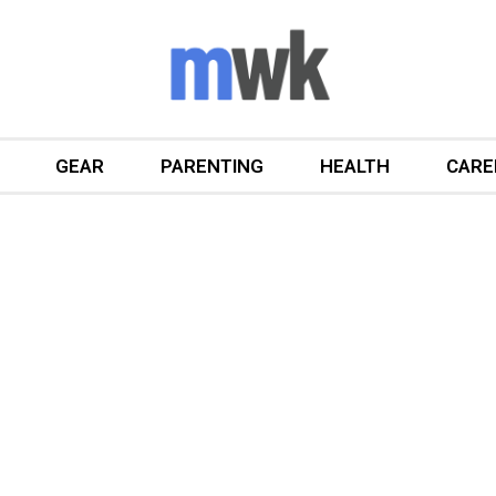
GEAR
PARENTING
HEALTH
CARE