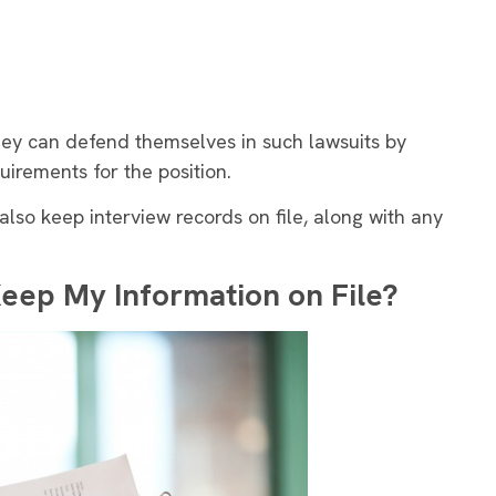
they can defend themselves in such lawsuits by
uirements for the position.
 also keep interview records on file, along with any
Keep My Information on File?