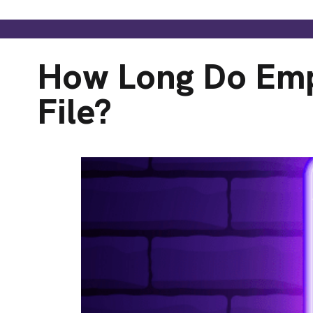
How Long Do Emp
File?