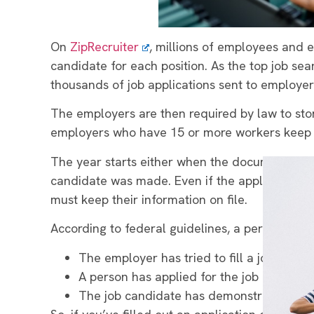
On
ZipRecruiter
, millions of employees and e
candidate for each position. As the top job sear
thousands of job applications sent to employer
The employers are then required by law to stor
employers who have 15 or more workers keep j
The year starts either when the document was fi
candidate was made. Even if the applicant didn
must keep their information on file.
According to federal guidelines, a person bec
The employer has tried to fill a job vacan
A person has applied for the job in a way 
The job candidate has demonstrated an int