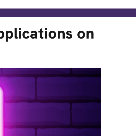
plications on