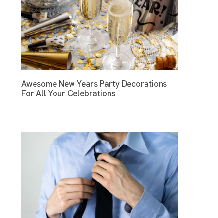
Awesome New Years Party Decorations
For All Your Celebrations