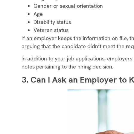
Gender or sexual orientation
Age
Disability status
Veteran status
If an employer keeps the information on file, 
arguing that the candidate didn’t meet the req
In addition to your job applications, employers
notes pertaining to the hiring decision.
3.
Can I Ask an Employer to 