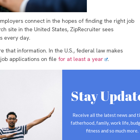
mployers connect in the hopes of finding the right job
ch site in the United States, ZipRecruiter sees
s every day.
e that information. In the U.S., federal law makes
ob applications on file
for at least a year
.
rst created or the decision to hire/not hire the
’t meet the requirements for the position, employers
Stay Updat
omes an applicant when:
cy
Receive all the latest news and ti
that follows application procedures
fatherhood, family, work life, budg
fitness and so much more.
erest in the position