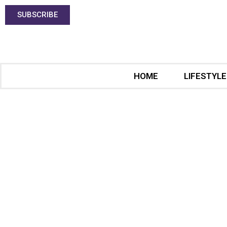
SUBSCRIBE
HOME
LIFESTYLE