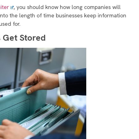
iter
, you should know how long companies will
t into the length of time businesses keep information
used for.
 Get Stored