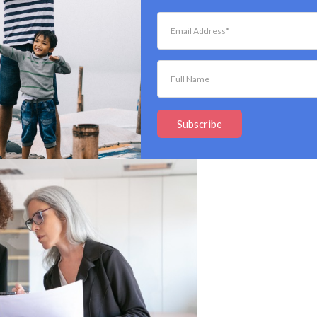
in a resume after being asked to do so in response to a
e employer is probably required to keep your
ments. So, if you’ve submitted a resume without
 they will likely not save your information.
 Information For?
Subscribe