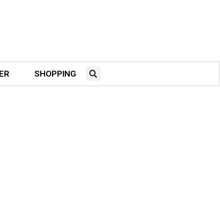
ER
SHOPPING