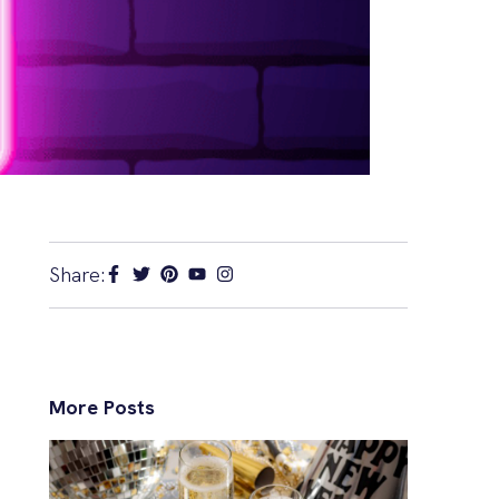
Share:
More Posts