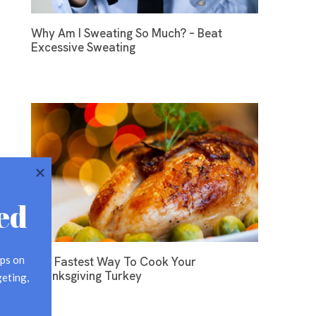
Why Am I Sweating So Much? – Beat
Excessive Sweating
ed
ps on 
The Fastest Way To Cook Your
Thanksgiving Turkey
eting, 