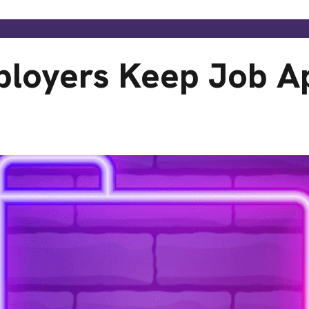
loyers Keep Job Ap