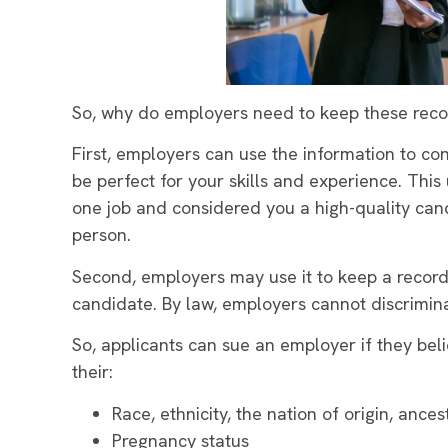
So, why do employers need to keep these reco
First, employers can use the information to co
be perfect for your skills and experience. Thi
one job and considered you a high-quality cand
person.
Second, employers may use it to keep a record 
candidate. By law, employers cannot discriminat
So, applicants can sue an employer if they b
their:
Race, ethnicity, the nation of origin, ancest
Pregnancy status