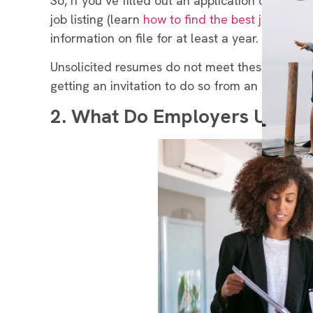
So, if you’ve filled out an application or sent 
job listing (learn
how to find the best jobs
), th
information on file for at least a year.
Unsolicited resumes do not meet these require
getting an invitation to do so from an employer,
2.
What Do Employers Use the