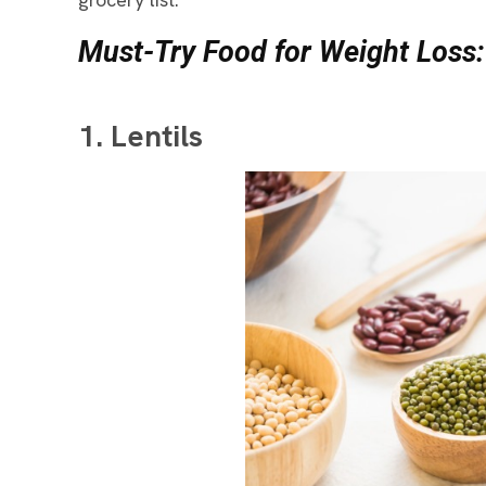
Must-Try Food for Weight Loss:
1. Lentils