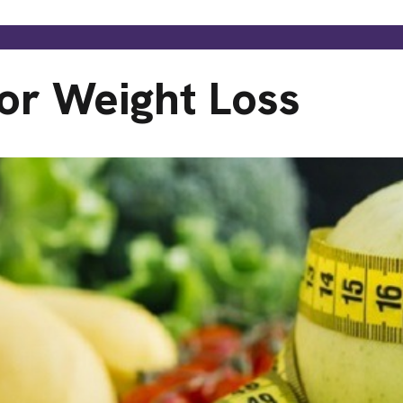
or Weight Loss