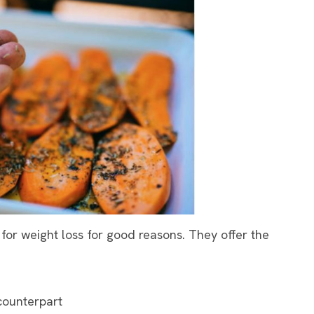
for weight loss for good reasons. They offer the
counterpart