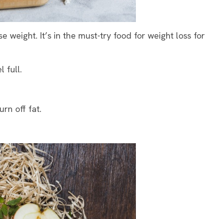
 weight. It’s in the must-try food for weight loss for
l full.
urn off fat.