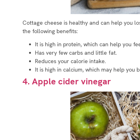
Cottage cheese is healthy and can help you lose
the following benefits:
It is high in protein, which can help you fee
Has very few carbs and little fat.
Reduces your calorie intake.
It is high in calcium, which may help you b
4. Apple cider vinegar