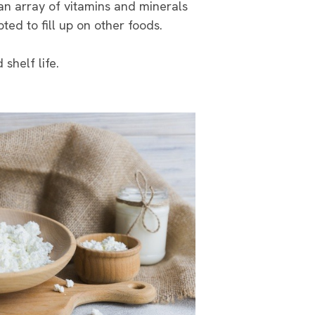
 an array of vitamins and minerals
ted to fill up on other foods.
shelf life.