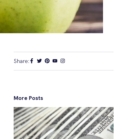
Share:
More Posts