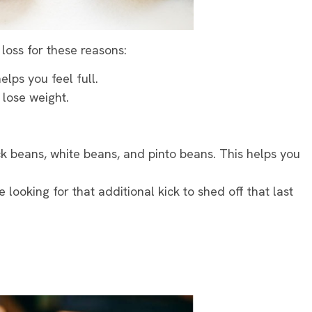
 loss for these reasons:
elps you feel full.
 lose weight.
k beans, white beans, and pinto beans. This helps you
e looking for that additional kick to shed off that last