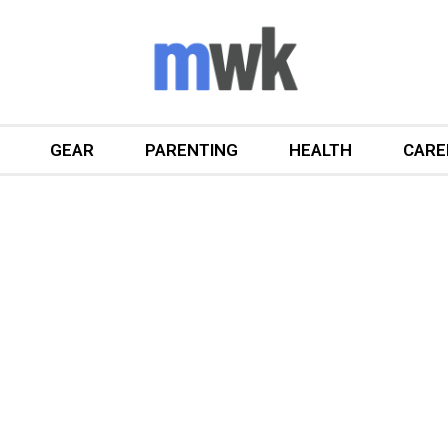
GEAR
PARENTING
HEALTH
CARE