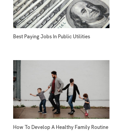
Best Paying Jobs In Public Utilities
How To Develop A Healthy Family Routine