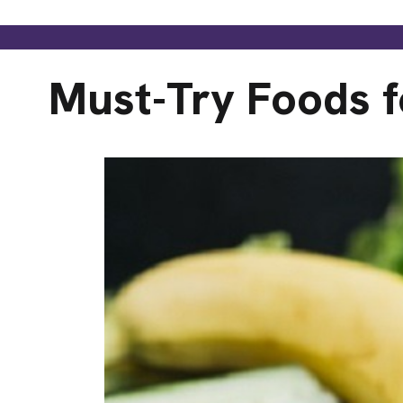
Must-Try Foods f