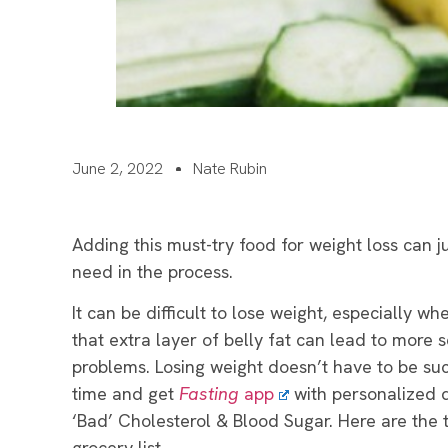
June 2, 2022
Nate Rubin
Adding this must-try food for weight loss can j
need in the process.
It can be difficult to lose weight, especially w
that extra layer of belly fat can lead to more s
problems. Losing weight doesn’t have to be su
time and get
Fasting
app
with personalized 
‘Bad’ Cholesterol & Blood Sugar.
Here are the 
grocery list.