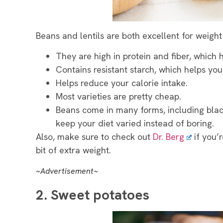
Beans and lentils are both excellent for weight
They are high in protein and fiber, which h
Contains resistant starch, which helps you
Helps reduce your calorie intake.
Most varieties are pretty cheap.
Beans come in many forms, including blac
keep your diet varied instead of boring.
Also, make sure to check out
Dr. Berg
if you’r
bit of extra weight.
~Advertisement~
2. Sweet potatoes