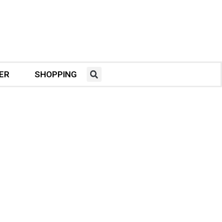
ER
SHOPPING