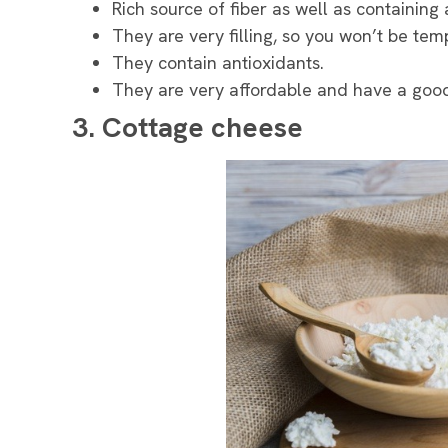
Rich source of fiber as well as containing
They are very filling, so you won’t be temp
They contain antioxidants.
They are very affordable and have a good 
3. Cottage cheese