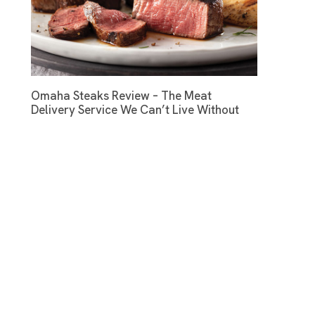
Omaha Steaks Review – The Meat
Delivery Service We Can’t Live Without