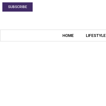
SUBSCRIBE
HOME
LIFESTYLE