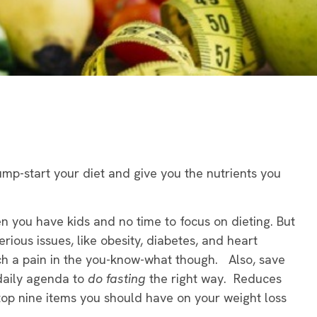
ump-start your diet and give you the nutrients you
hen you have kids and no time to focus on dieting. But
erious issues, like obesity, diabetes, and heart
ch a pain in the you-know-what though. Also, save
daily agenda to
do fasting
the right way. Reduces
top nine items you should have on your weight loss