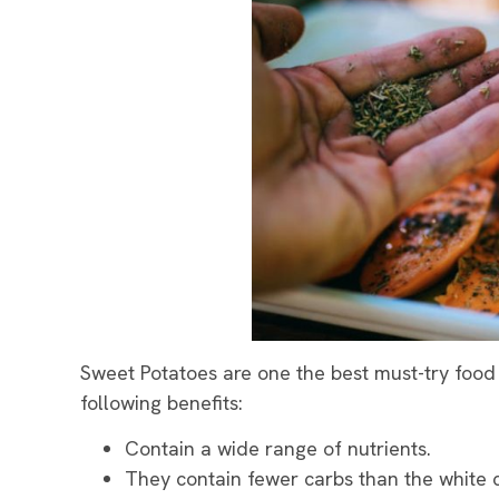
Sweet Potatoes are one the best must-try food 
following benefits:
Contain a wide range of nutrients.
They contain fewer carbs than the white 