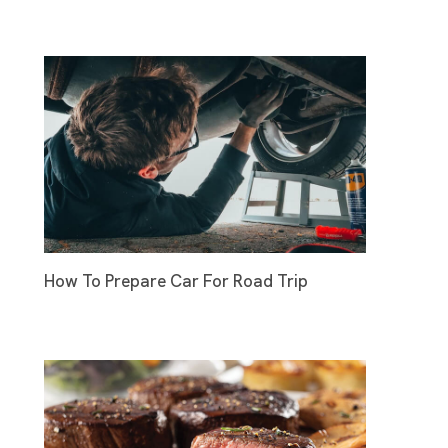
How To Prepare Car For Road Trip